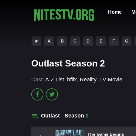
Home
M
#
A
B
C
D
E
F
G
Outlast Season 2
Cast:
A-Z List
,
bflix
,
Reality
,
TV Movie
Outlast - Season
2
The Game Begins