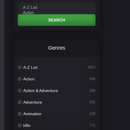
SEARCH
Genres
A-Z List
1852
Action
565
Action & Adventure
186
Adventure
231
Animation
135
bflix
771