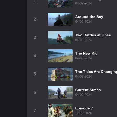
1
04-09-2024
Around the Bay
2
04-09-2024
Two Battles at Once
3
04-09-2024
The New Kid
4
04-09-2024
The Tides Are Changin
5
04-09-2024
Current Stress
6
04-09-2024
Episode 7
7
11-09-2024