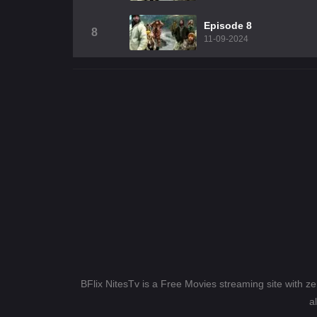
Episode 8
8
11-09-2024
BFlix NitesTv is a Free Movies streaming site with z
a