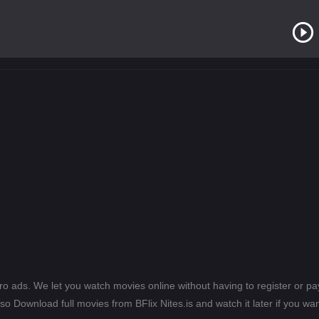
ero ads. We let you watch movies online without having to register or 
lso Download full movies from BFlix Nites.is and watch it later if you wan