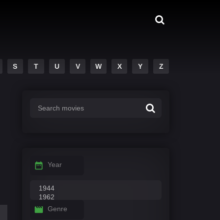
S
T
U
V
W
X
Y
Z
Year
Genre