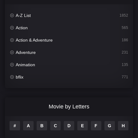
A-Z List
1852
Action
565
Action & Adventure
186
Adventure
231
Animation
135
bflix
771
Comedy
704
Crime
364
Movie by Letters
Documentary
260
#
A
B
C
D
E
F
G
H
I
Drama
1106