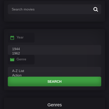
Year
Genre
SEARCH
Genres