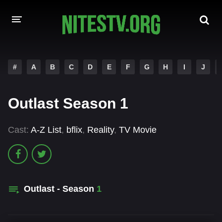
HOME
#
A
B
C
D
E
F
G
H
I
J
MOVIES
Outlast Season 1
HOLLYWOOD MOVIES
Cast:
A-Z List
,
bflix
,
Reality
,
TV Movie
Outlast - Season
1