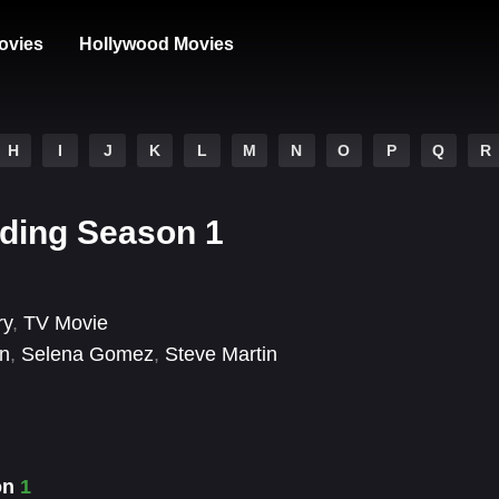
ovies
Hollywood Movies
H
I
J
K
L
M
N
O
P
Q
R
lding Season 1
ry
,
TV Movie
on
,
Selena Gomez
,
Steve Martin
son
1