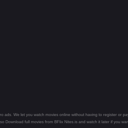
ero ads. We let you watch movies online without having to register or 
lso Download full movies from BFlix Nites.is and watch it later if you wan