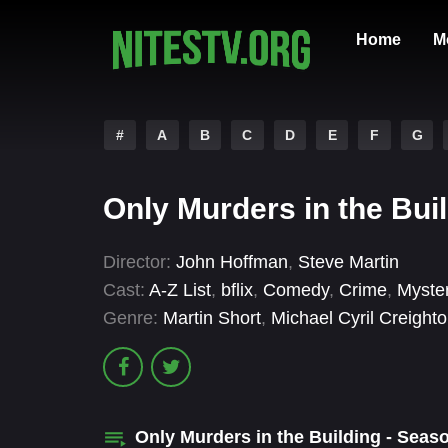
Home
M
#
A
B
C
D
E
F
G
Only Murders in the Bui
Director:
John Hoffman
,
Steve Martin
Cast:
A-Z List
,
bflix
,
Comedy
,
Crime
,
Myste
Genre:
Martin Short
,
Michael Cyril Creight
Only Murders in the Building - Sea