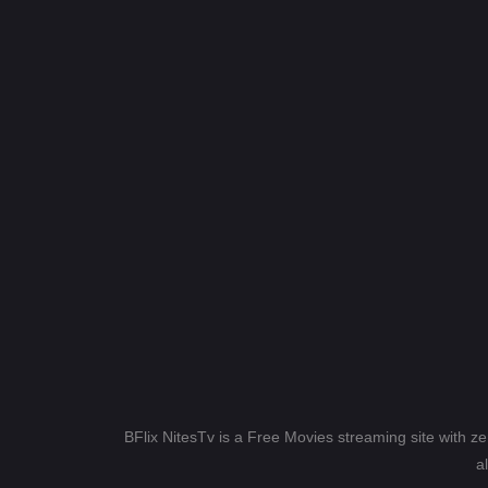
BFlix NitesTv is a Free Movies streaming site with z
a