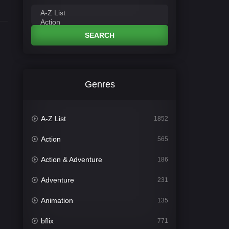
SEARCH
Genres
A-Z List
1852
Action
565
Action & Adventure
186
Adventure
231
Animation
135
bflix
771