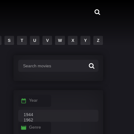
S
T
U
V
W
X
Y
Z
Year
Genre