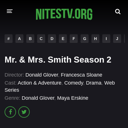
HOME
#
A
B
C
D
E
F
G
H
I
J
MOVIES
Mr. & Mrs. Smith Season 2
HOLLYWOOD MOVIES
Director:
Donald Glover
,
Francesca Sloane
Cast:
Action & Adventure
,
Comedy
,
Drama
,
Web
Series
Genre:
Donald Glover
,
Maya Erskine