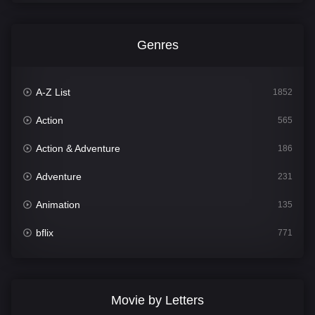
Genres
A-Z List
1852
Action
565
Action & Adventure
186
Adventure
231
Animation
135
bflix
771
Comedy
704
Crime
364
Movie by Letters