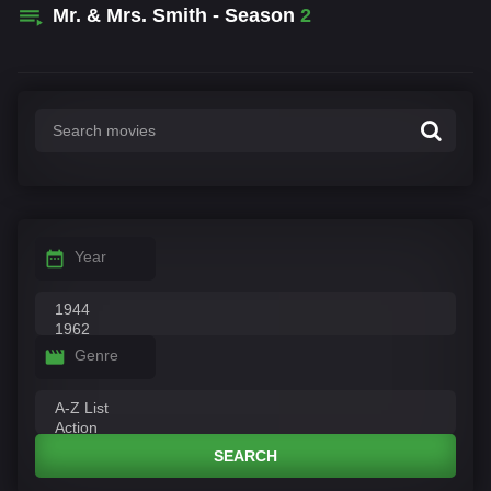
Mr. & Mrs. Smith - Season
2
Year
Genre
SEARCH