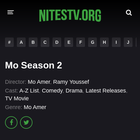
HOME
#
A
B
C
D
E
F
G
H
I
J
MOVIES
Mo Season 2
HOLLYWOOD MOVIES
Director:
Mo Amer
,
Ramy Youssef
Cast:
A-Z List
,
Comedy
,
Drama
,
Latest Releases
,
TV Movie
Genre:
Mo Amer