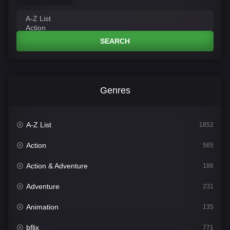
SEARCH
Genres
A-Z List
1852
Action
565
Action & Adventure
186
Adventure
231
Animation
135
bflix
771