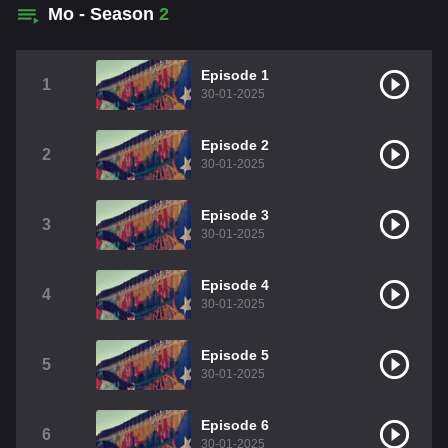
Mo - Season
2
Episode 1
1
30-01-2025
Episode 2
2
30-01-2025
Episode 3
3
30-01-2025
Episode 4
4
30-01-2025
Episode 5
5
30-01-2025
Episode 6
6
30-01-2025