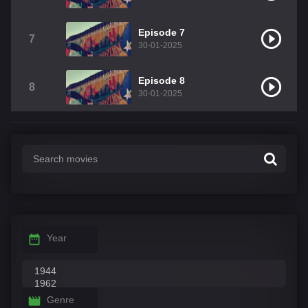
Episode 7
7
30-01-2025
Episode 8
8
30-01-2025
Year
Genre