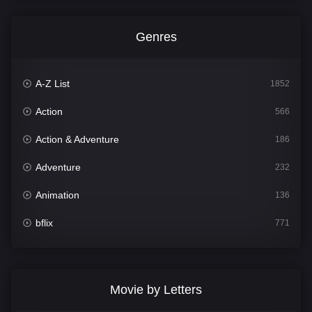
Genres
A-Z List
1852
Action
566
Action & Adventure
186
Adventure
232
Animation
136
bflix
771
Comedy
708
Crime
364
Movie by Letters
Documentary
262