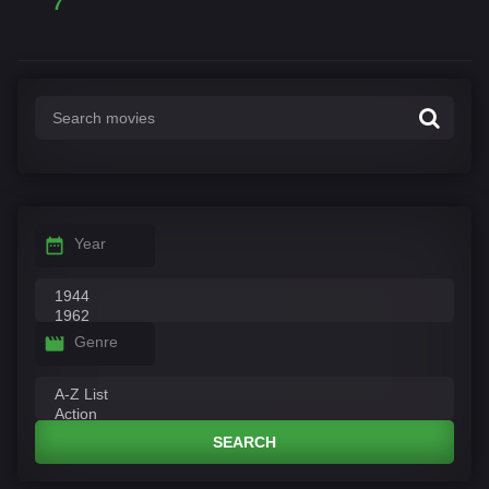
7
Year
Genre
SEARCH