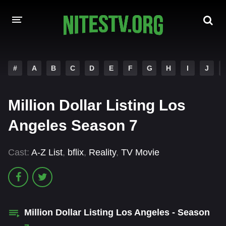
HOME
#
A
B
C
D
E
F
G
H
I
J
MOVIES
Million Dollar Listing Los
HOLLYWOOD MOVIES
Angeles Season 7
Cast:
A-Z List
,
bflix
,
Reality
,
TV Movie
Million Dollar Listing Los Angeles - Season