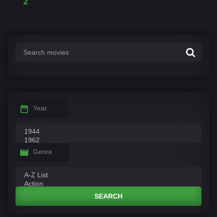
2
Year
Genre
SEARCH