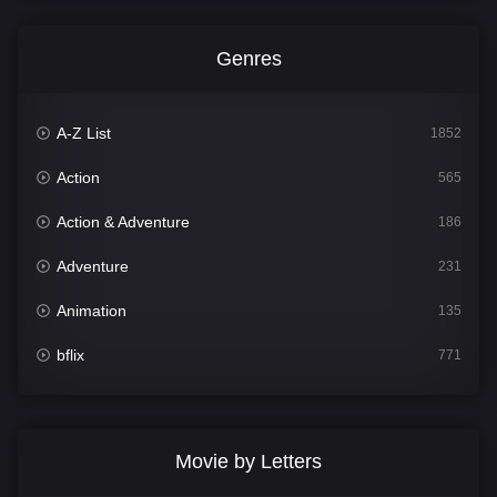
Genres
A-Z List
1852
Action
565
Action & Adventure
186
Adventure
231
Animation
135
bflix
771
Comedy
704
Crime
364
Movie by Letters
Documentary
260