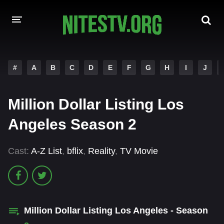
HOME
#
A
B
C
D
E
F
G
H
I
J
MOVIES
Million Dollar Listing Los
HOLLYWOOD MOVIES
Angeles Season 2
Cast:
A-Z List
,
bflix
,
Reality
,
TV Movie
Million Dollar Listing Los Angeles - Season