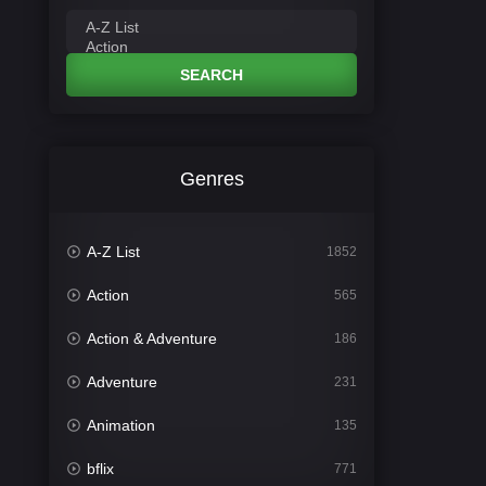
SEARCH
Genres
A-Z List
1852
Action
565
Action & Adventure
186
Adventure
231
Animation
135
bflix
771