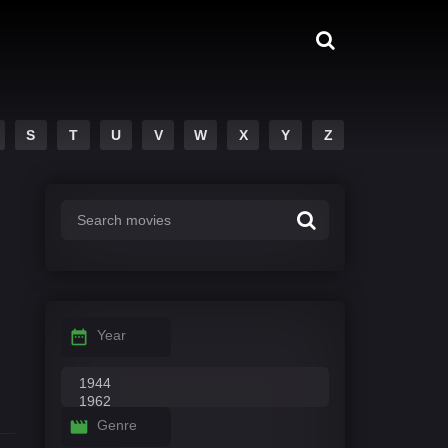
S
T
U
V
W
X
Y
Z
Year
Genre