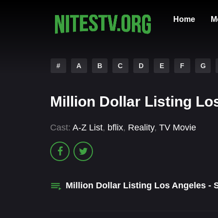
Home
M
#
A
B
C
D
E
F
G
Million Dollar Listing 
Cast:
A-Z List
,
bflix
,
Reality
,
TV Movie
Million Dollar Listing Los Angeles -