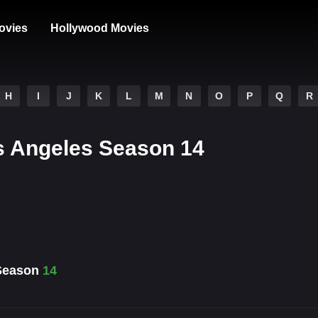
ovies
Hollywood Movies
H
I
J
K
L
M
N
O
P
Q
R
Los Angeles Season 14
 Season
14