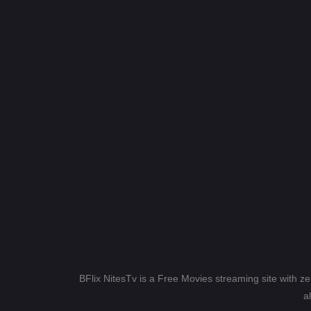
BFlix NitesTv is a Free Movies streaming site with z
a