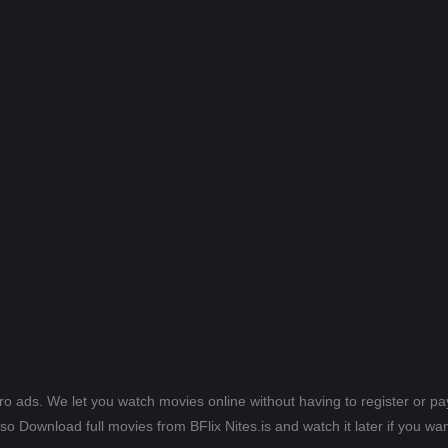
ero ads. We let you watch movies online without having to register or 
lso Download full movies from BFlix Nites.is and watch it later if you wan