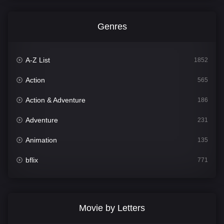
Genres
A-Z List
1852
Action
565
Action & Adventure
186
Adventure
231
Animation
135
bflix
771
Comedy
704
Crime
364
Movie by Letters
Documentary
260