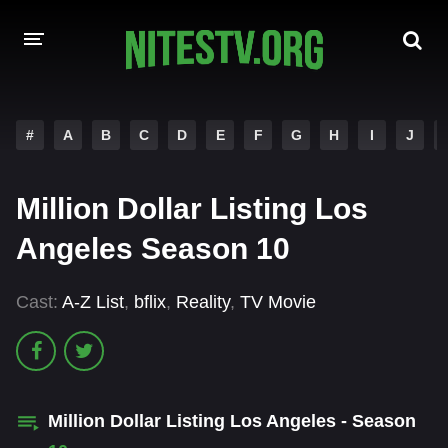
HOME
#
A
B
C
D
E
F
G
H
I
J
MOVIES
Million Dollar Listing Los
HOLLYWOOD MOVIES
Angeles Season 10
Cast:
A-Z List
,
bflix
,
Reality
,
TV Movie
Million Dollar Listing Los Angeles - Season