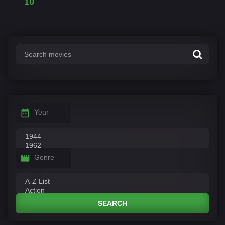
10
Year
Genre
SEARCH