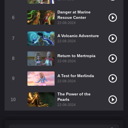
Danger at Marine
6
Rescue Center
22-08-2024
A Volcanic Adventure
7
22-08-2024
Return to Mertropia
8
22-08-2024
A Test for Merlinda
9
22-08-2024
The Power of the
10
Pearls
22-08-2024