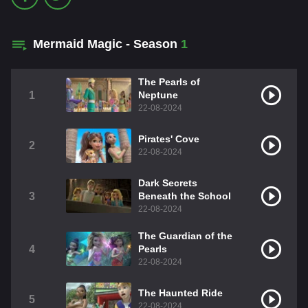
Mermaid Magic - Season
1
The Pearls of
1
Neptune
22-08-2024
Pirates' Cove
2
22-08-2024
Dark Secrets
3
Beneath the School
22-08-2024
The Guardian of the
4
Pearls
22-08-2024
The Haunted Ride
5
22-08-2024