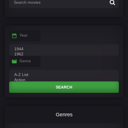
Year
Genre
SEARCH
Genres