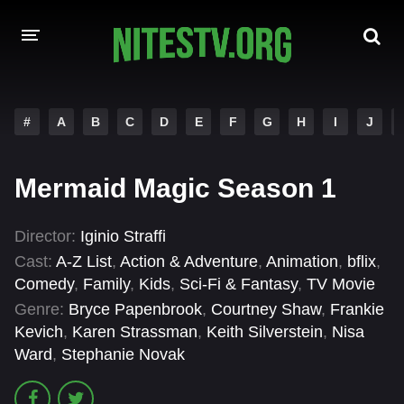
HOME
#
A
B
C
D
E
F
G
H
I
J
MOVIES
Mermaid Magic Season 1
HOLLYWOOD MOVIES
Director:
Iginio Straffi
Cast:
A-Z List
,
Action & Adventure
,
Animation
,
bflix
,
Comedy
,
Family
,
Kids
,
Sci-Fi & Fantasy
,
TV Movie
Genre:
Bryce Papenbrook
,
Courtney Shaw
,
Frankie
Kevich
,
Karen Strassman
,
Keith Silverstein
,
Nisa
Ward
,
Stephanie Novak