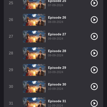
Episode 25
25
07-09-2024
Episode 26
26
08-09-2024
Episode 27
27
09-09-2024
Episode 28
28
09-09-2024
Episode 29
29
10-09-2024
Episode 30
30
10-09-2024
Episode 31
31
11-09-2024