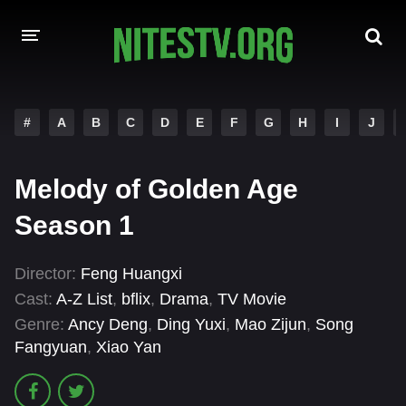
HOME
#
A
B
C
D
E
F
G
H
I
J
MOVIES
Melody of Golden Age
HOLLYWOOD MOVIES
Season 1
Director:
Feng Huangxi
Cast:
A-Z List
,
bflix
,
Drama
,
TV Movie
Genre:
Ancy Deng
,
Ding Yuxi
,
Mao Zijun
,
Song
Fangyuan
,
Xiao Yan