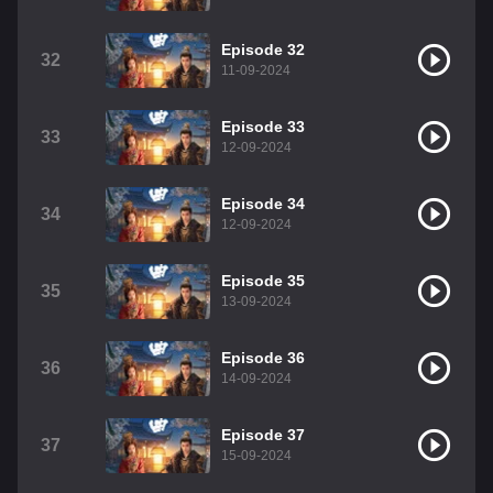
Episode 32
32
11-09-2024
Episode 33
33
12-09-2024
Episode 34
34
12-09-2024
Episode 35
35
13-09-2024
Episode 36
36
14-09-2024
Episode 37
37
15-09-2024