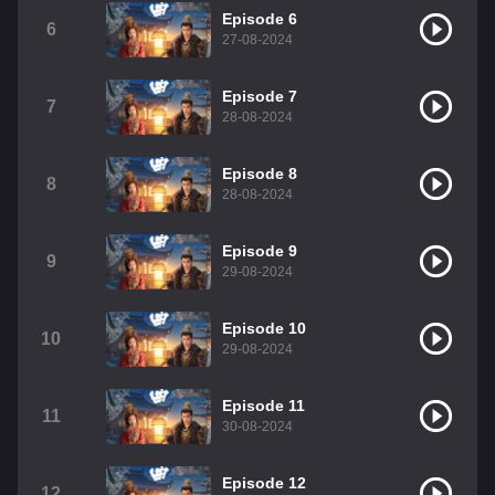
Episode 6
6
27-08-2024
Episode 7
7
28-08-2024
Episode 8
8
28-08-2024
Episode 9
9
29-08-2024
Episode 10
10
29-08-2024
Episode 11
11
30-08-2024
Episode 12
12