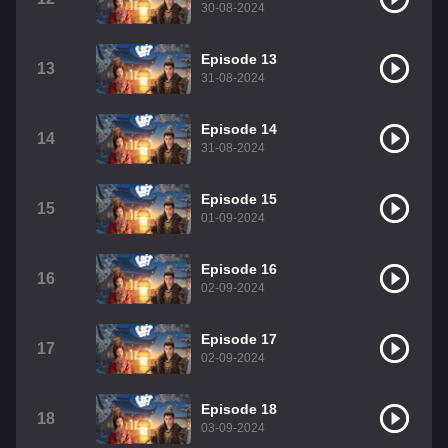
30-08-2024
Episode 13
13
31-08-2024
Episode 14
14
31-08-2024
Episode 15
15
01-09-2024
Episode 16
16
02-09-2024
Episode 17
17
02-09-2024
Episode 18
18
03-09-2024