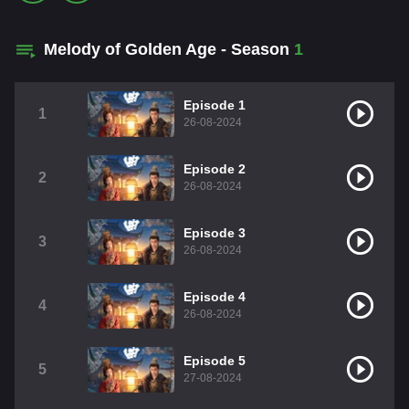
Melody of Golden Age - Season
1
Episode 1
1
26-08-2024
Episode 2
2
26-08-2024
Episode 3
3
26-08-2024
Episode 4
4
26-08-2024
Episode 5
5
27-08-2024