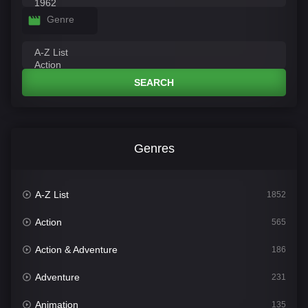
Genre
SEARCH
Genres
A-Z List
1852
Action
565
Action & Adventure
186
Adventure
231
Animation
135