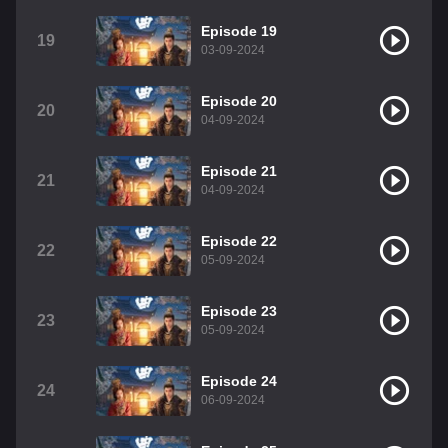
Episode 19
19
03-09-2024
Episode 20
20
04-09-2024
Episode 21
21
04-09-2024
Episode 22
22
05-09-2024
Episode 23
23
05-09-2024
Episode 24
24
06-09-2024