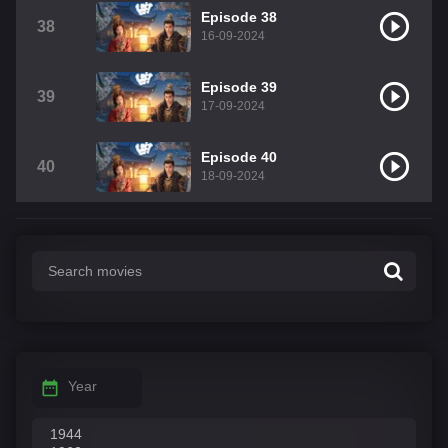
Episode 38
38
16-09-2024
Episode 39
39
17-09-2024
Episode 40
40
18-09-2024
Year