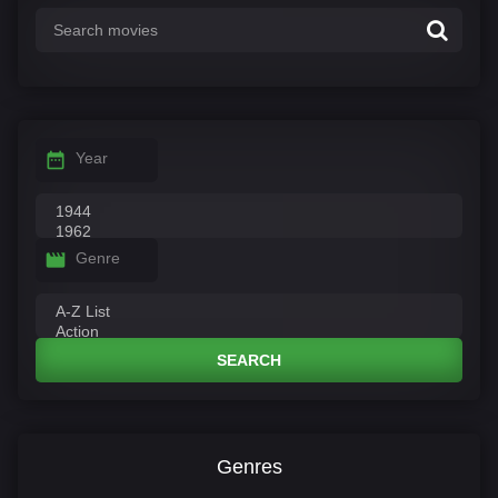
Year
Genre
SEARCH
Genres