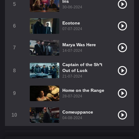
Iris
5
30-06-2024
Ecotone
6
07-07-2024
Marya Was Here
7
14-07-2024
Captain of the Sh*t
8
Out of Luck
21-07-2024
Home on the Range
9
28-07-2024
Comeuppance
10
04-08-2024