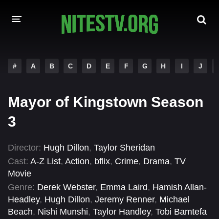
HOME
#
A
B
C
D
E
F
G
H
I
J
MOVIES
Mayor of Kingstown Season
HOLLYWOOD MOVIES
3
Director:
Hugh Dillon
,
Taylor Sheridan
Cast:
A-Z List
,
Action
,
bflix
,
Crime
,
Drama
,
TV
Movie
Genre:
Derek Webster
,
Emma Laird
,
Hamish Allan-
Headley
,
Hugh Dillon
,
Jeremy Renner
,
Michael
Beach
,
Nishi Munshi
,
Taylor Handley
,
Tobi Bamtefa