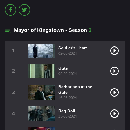
Mayor of Kingstown - Season
3
Soldier's Heart
1
02-06-2024
Guts
2
09-06-2024
Barbarians at the
3
Gate
16-06-2024
Rag Doll
4
23-06-2024