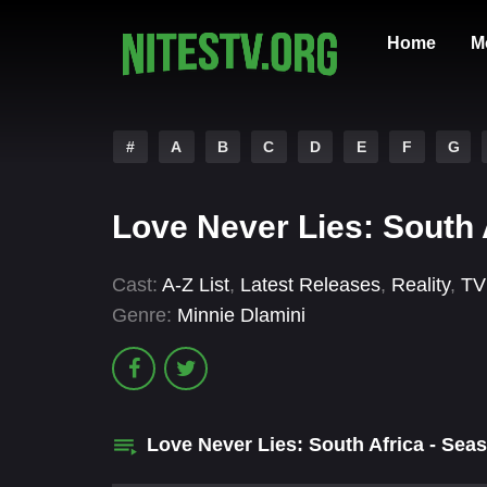
Home
M
#
A
B
C
D
E
F
G
Love Never Lies: South 
Cast:
A-Z List
,
Latest Releases
,
Reality
,
TV
Genre:
Minnie Dlamini
Love Never Lies: South Africa - Se