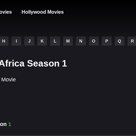
ovies
Hollywood Movies
H
I
J
K
L
M
N
O
P
Q
R
Africa Season 1
 Movie
ason
1