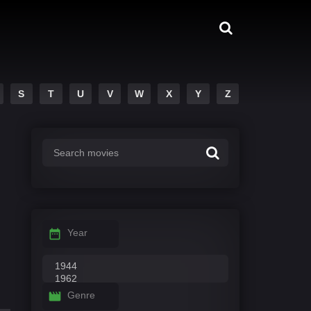
S
T
U
V
W
X
Y
Z
Year
Genre