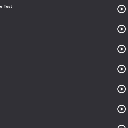
or Test