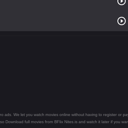
ero ads. We let you watch movies online without having to register or 
lso Download full movies from BFlix Nites.is and watch it later if you wan