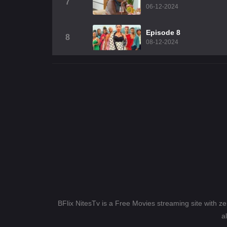
7
06-12-2024
Episode 8
8
08-12-2024
BFlix NitesTv is a Free Movies streaming site with z
a