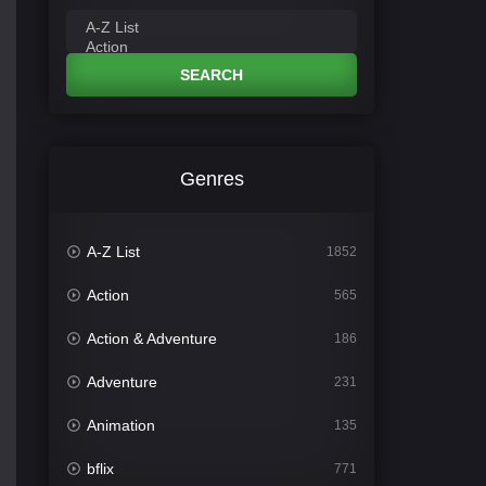
SEARCH
Genres
A-Z List
1852
Action
565
Action & Adventure
186
Adventure
231
Animation
135
bflix
771