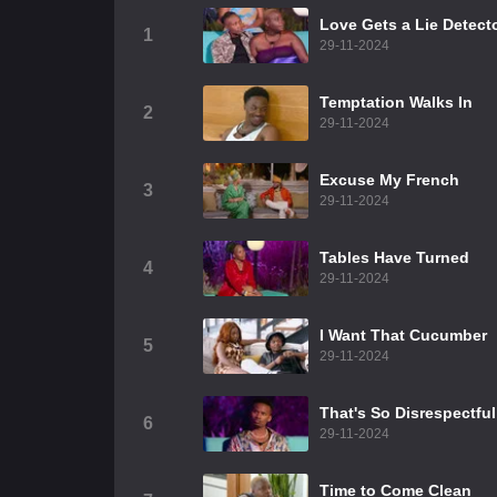
Love Gets a Lie Detect
1
29-11-2024
Temptation Walks In
2
29-11-2024
Excuse My French
3
29-11-2024
Tables Have Turned
4
29-11-2024
I Want That Cucumber
5
29-11-2024
That's So Disrespectful
6
29-11-2024
Time to Come Clean