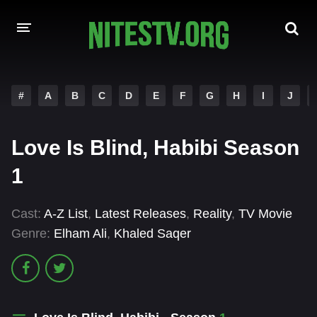
HOME
#
A
B
C
D
E
F
G
H
I
J
MOVIES
Love Is Blind, Habibi Season
HOLLYWOOD MOVIES
1
Cast:
A-Z List
,
Latest Releases
,
Reality
,
TV Movie
Genre:
Elham Ali
,
Khaled Saqer