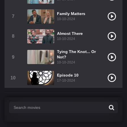
Family Matters
7
10-10-2024
Almost There
8
10-10-2024
Tying The Knot... Or
9
Not?
10-10-2024
Episode 10
10
17-10-2024