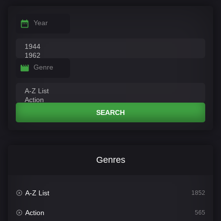
Year
Genre
SEARCH
Genres
A-Z List
1852
Action
565