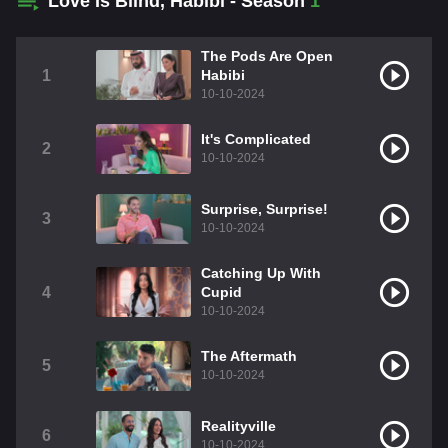
Love Is Blind, Habibi - Season
1
The Pods Are Open
1
Habibi
10-10-2024
It's Complicated
2
10-10-2024
Surprise, Surprise!
3
10-10-2024
Catching Up With
4
Cupid
10-10-2024
The Aftermath
5
10-10-2024
Realityville
6
10-10-2024