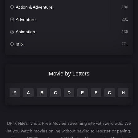
Action & Adventure
186
Adventure
231
Animation
135
bflix
771
Comedy
704
Crime
364
Movie by Letters
Documentary
260
#
A
B
C
D
E
F
G
H
I
Drama
1106
Family
135
Fantasy
127
BFlix NitesTv is a Free Movies streaming site with zero ads. We
Hindi Dubbed
82
let you watch movies online without having to register or paying,