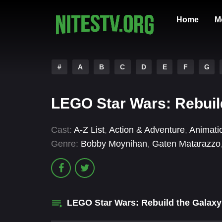
Home
M
#
A
B
C
D
E
F
G
LEGO Star Wars: Rebuild
Cast:
A-Z List
,
Action & Adventure
,
Animati
Genre:
Bobby Moynihan
,
Gaten Matarazzo
LEGO Star Wars: Rebuild the Galax