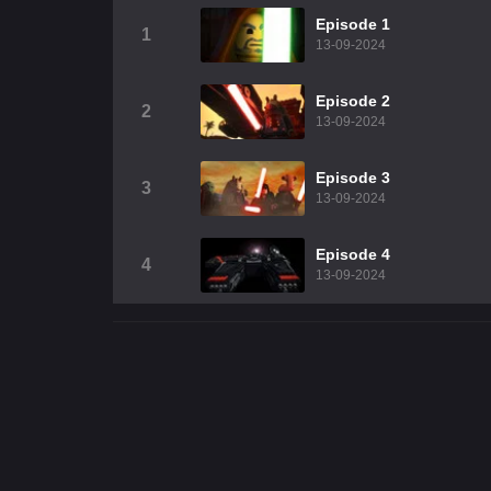
Episode 1
1
13-09-2024
Episode 2
2
13-09-2024
Episode 3
3
13-09-2024
Episode 4
4
13-09-2024