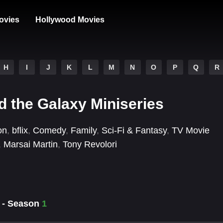
ovies
Hollywood Movies
H
I
J
K
L
M
N
O
P
Q
R
 the Galaxy Miniseries
on
,
bflix
,
Comedy
,
Family
,
Sci-Fi & Fantasy
,
TV Movie
,
Marsai Martin
,
Tony Revolori
y - Season
1