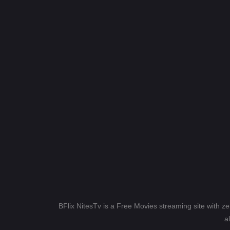
BFlix NitesTv is a Free Movies streaming site with z
a