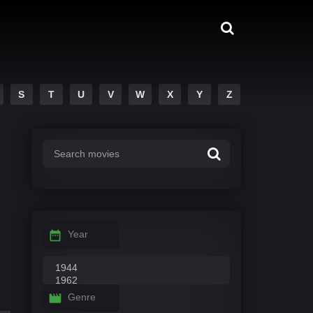
S
T
U
V
W
X
Y
Z
Year
Genre