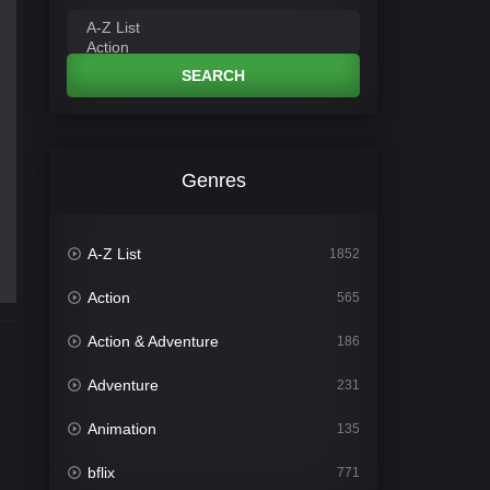
SEARCH
Genres
A-Z List
1852
Action
565
Action & Adventure
186
Adventure
231
Animation
135
bflix
771