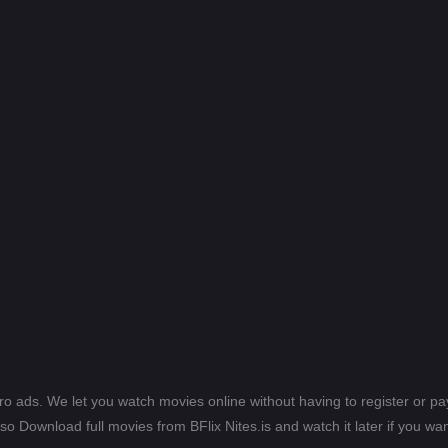
ero ads. We let you watch movies online without having to register or 
lso Download full movies from BFlix Nites.is and watch it later if you wan