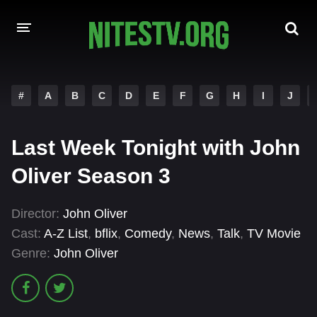
HOME
#
A
B
C
D
E
F
G
H
I
J
MOVIES
Last Week Tonight with John
HOLLYWOOD MOVIES
Oliver Season 3
Director:
John Oliver
Cast:
A-Z List
,
bflix
,
Comedy
,
News
,
Talk
,
TV Movie
Genre:
John Oliver