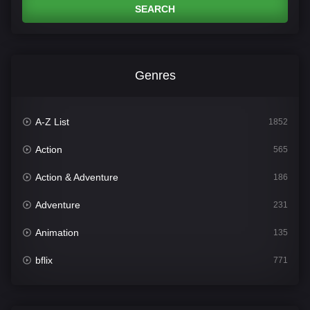
SEARCH
Genres
A-Z List
1852
Action
565
Action & Adventure
186
Adventure
231
Animation
135
bflix
771
Comedy
704