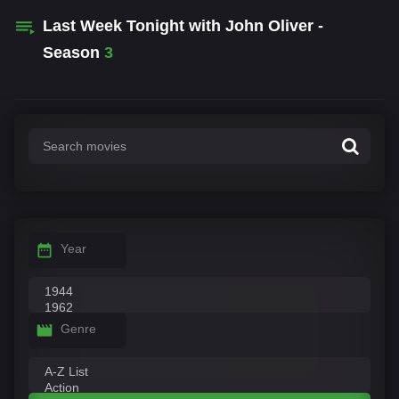
Last Week Tonight with John Oliver -
Season
3
Year
Genre