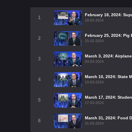
February 18, 2024: Sup
1
18-02-2024
February 25, 2024: Pig
2
25-02-2024
March 3, 2024: Airplan
3
03-03-2024
March 10, 2024: State 
4
10-03-2024
March 17, 2024: Studen
5
17-03-2024
March 31, 2024: Food D
6
31-03-2024