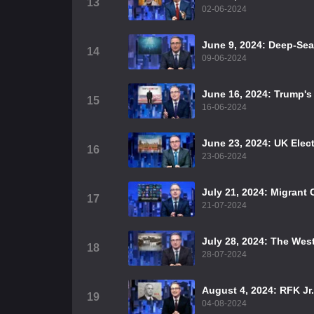
13
02-06-2024
June 9, 2024: Deep-Se
14
09-06-2024
June 16, 2024: Trump'
15
16-06-2024
June 23, 2024: UK Elec
16
23-06-2024
July 21, 2024: Migrant 
17
21-07-2024
July 28, 2024: The Wes
18
28-07-2024
August 4, 2024: RFK Jr.
19
04-08-2024