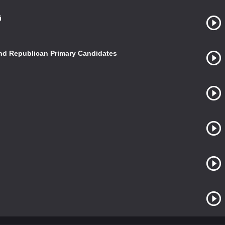
i
and Republican Primary Candidates