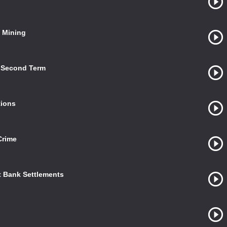
a Mining
s Second Term
tions
Crime
t Bank Settlements