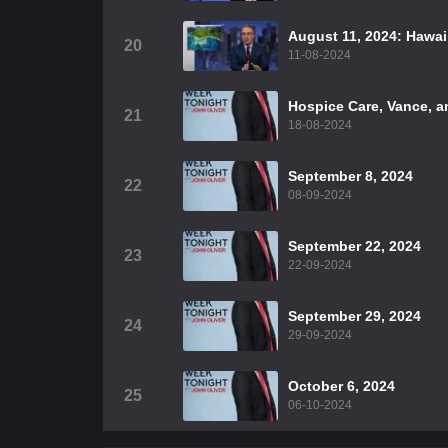
August 11, 2024: Hawai
20
11-08-2024
Hospice Care, Vance, 
21
18-08-2024
September 8, 2024
22
08-09-2024
September 22, 2024
23
22-09-2024
September 29, 2024
24
29-09-2024
October 6, 2024
25
06-10-2024