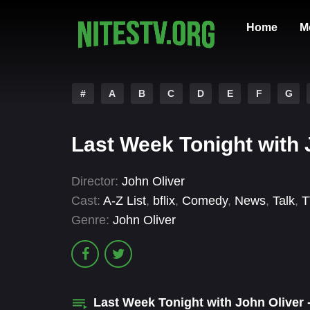
Home
M
#
A
B
C
D
E
F
G
Last Week Tonight with 
Director:
John Oliver
Cast:
A-Z List
,
bflix
,
Comedy
,
News
,
Talk
,
T
Genre:
John Oliver
Last Week Tonight with John Oliver