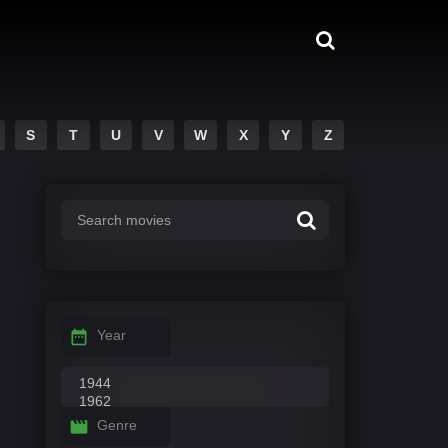
S
T
U
V
W
X
Y
Z
Year
Genre