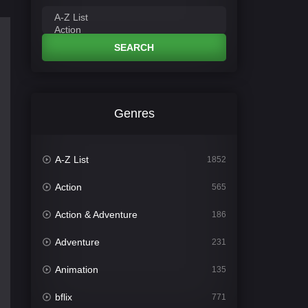
SEARCH
Genres
A-Z List
1852
Action
565
Action & Adventure
186
Adventure
231
Animation
135
bflix
771