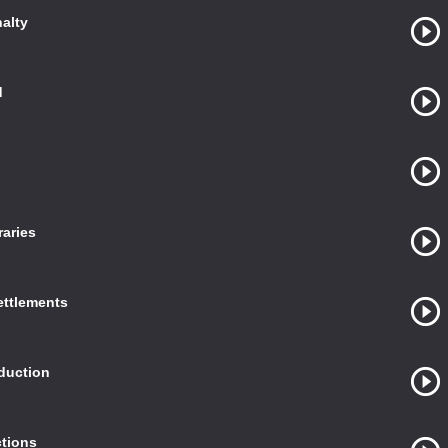
nalty
d
raries
ettlements
duction
ctions