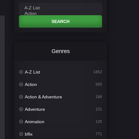
SEARCH
Genres
A-Z List
1852
Action
565
Action & Adventure
186
Adventure
231
Animation
135
bflix
771