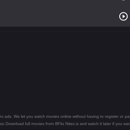
ero ads. We let you watch movies online without having to register or 
lso Download full movies from BFlix Nites.is and watch it later if you wan