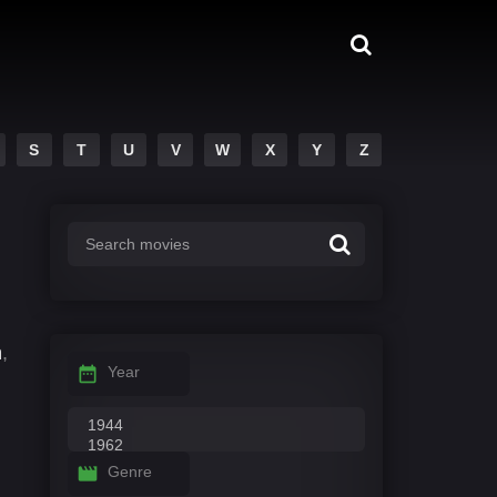
S
T
U
V
W
X
Y
Z
n
,
Year
Genre