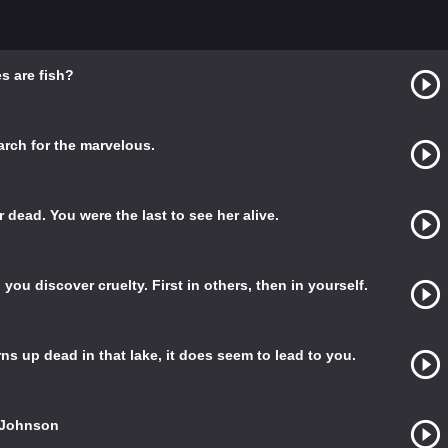
s are fish?
earch for the marvelous.
er dead. You were the last to see her alive.
ou discover cruelty. First in others, then in yourself.
s up dead in that lake, it does seem to lead to you.
o Johnson