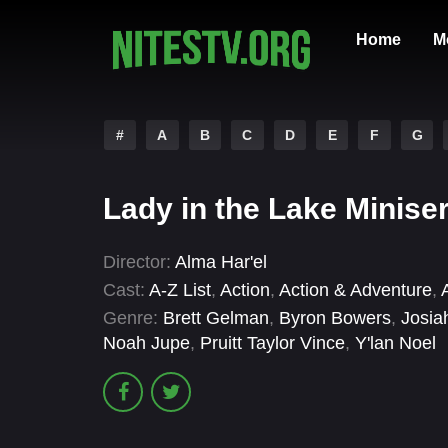
Home
M
#
A
B
C
D
E
F
G
Lady in the Lake Minise
Director:
Alma Har'el
Cast:
A-Z List
,
Action
,
Action & Adventure
,
Genre:
Brett Gelman
,
Byron Bowers
,
Josia
Noah Jupe
,
Pruitt Taylor Vince
,
Y'lan Noel