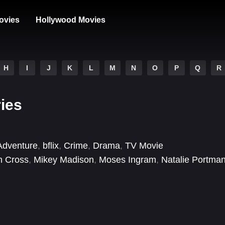
ovies
Hollywood Movies
H
I
J
K
L
M
N
O
P
Q
R
ries
Adventure
,
bflix
,
Crime
,
Drama
,
TV Movie
h Cross
,
Mikey Madison
,
Moses Ingram
,
Natalie Portma