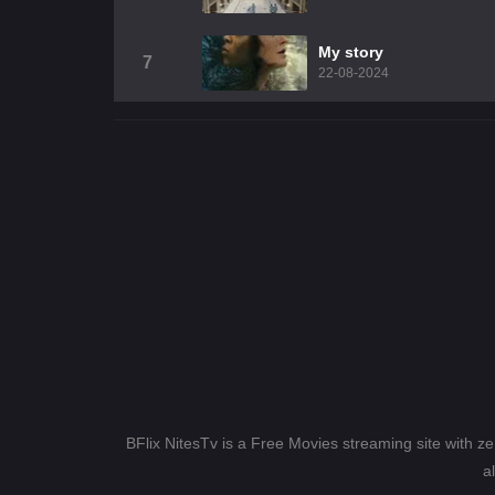
My story
7
22-08-2024
BFlix NitesTv is a Free Movies streaming site with z
a