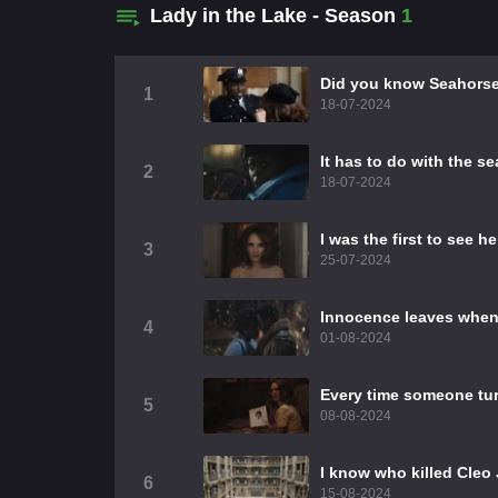
Lady in the Lake - Season
1
Did you know Seahorse
1
18-07-2024
It has to do with the s
2
18-07-2024
I was the first to see h
3
25-07-2024
Innocence leaves when y
4
01-08-2024
Every time someone turn
5
08-08-2024
I know who killed Cle
6
15-08-2024