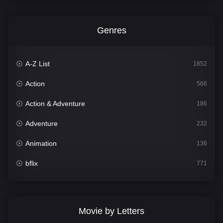
Genres
A-Z List
1852
Action
566
Action & Adventure
186
Adventure
232
Animation
136
bflix
771
Comedy
708
Crime
364
Movie by Letters