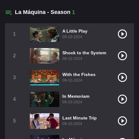
La Máquina - Season
1
A Little Play
1
09-10-2024
Shock to the System
2
09-10-2024
With the Fishes
3
09-10-2024
In Memoriam
4
09-10-2024
Last Minute Trip
5
09-10-2024