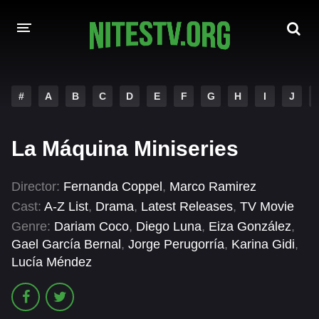
HOME
#
A
B
C
D
E
F
G
H
I
J
MOVIES
La Máquina Miniseries
HOLLYWOOD MOVIES
Director:
Fernanda Coppel
,
Marco Ramirez
Cast:
A-Z List
,
Drama
,
Latest Releases
,
TV Movie
Genre:
Dariam Coco
,
Diego Luna
,
Eiza González
,
Gael García Bernal
,
Jorge Perugorría
,
Karina Gidi
,
Lucía Méndez