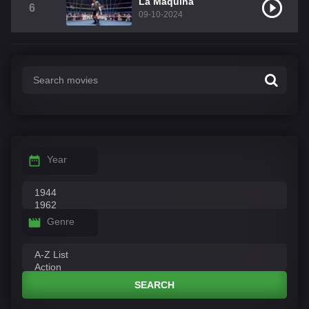
La Máquina
6
09-10-2024
Year
Genre
SEARCH