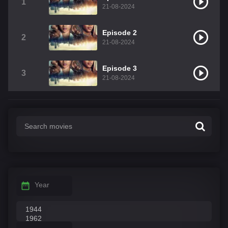
1
21-08-2024
Episode 2
2
21-08-2024
Episode 3
3
21-08-2024
Year