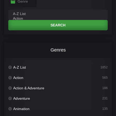
Genre
SEARCH
Genres
A-Z List
1852
Action
565
Action & Adventure
186
Adventure
231
Animation
135