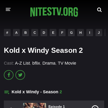
HOME
#
A
B
C
D
E
F
G
H
I
J
MOVIES
Kold x Windy Season 2
HOLLYWOOD MOVIES
Cast:
A-Z List
,
bflix
,
Drama
,
TV Movie
Kold x Windy - Season
2
Episode 1