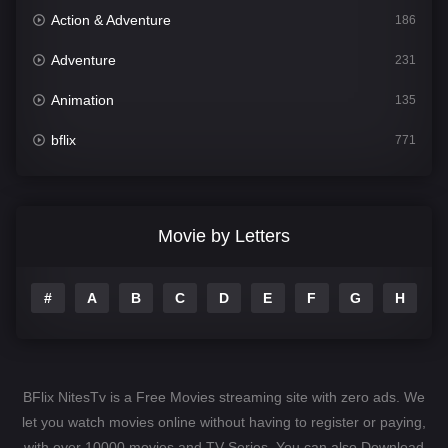
Action & Adventure
186
Adventure
231
Animation
135
bflix
771
Comedy
704
Crime
364
Movie by Letters
Documentary
260
#
A
B
C
D
E
F
G
H
I
Drama
1106
Family
135
Fantasy
127
BFlix NitesTv is a Free Movies streaming site with zero ads. We
Hindi Dubbed
82
let you watch movies online without having to register or paying,
with over 10000 movies and TV-Series. You can also Download