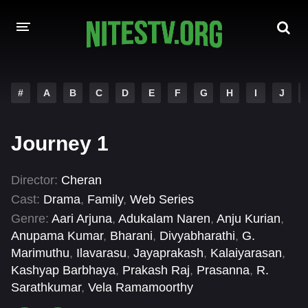
HOME
#
A
B
C
D
E
F
G
H
I
J
MOVIES
Journey 1
HOLLYWOOD MOVIES
Director:
Cheran
Cast:
Drama
,
Family
,
Web Series
Genre:
Aari Arjuna
,
Adukalam Naren
,
Anju Kurian
,
Anupama Kumar
,
Bharani
,
Divyabharathi
,
G.
Marimuthu
,
Ilavarasu
,
Jayaprakash
,
Kalaiyarasan
,
Kashyap Barbhaya
,
Prakash Raj
,
Prasanna
,
R.
Sarathkumar
,
Vela Ramamoorthy