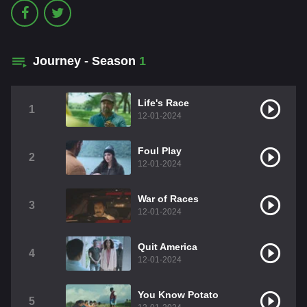
Journey - Season
1
Life's Race
1
12-01-2024
Foul Play
2
12-01-2024
War of Races
3
12-01-2024
Quit America
4
12-01-2024
You Know Potato
5