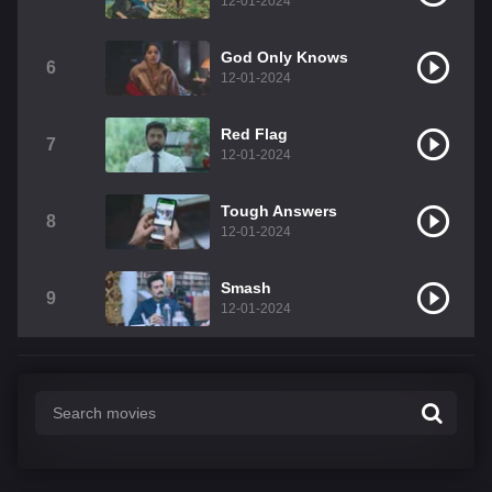
12-01-2024
God Only Knows
6
12-01-2024
Red Flag
7
12-01-2024
Tough Answers
8
12-01-2024
Smash
9
12-01-2024