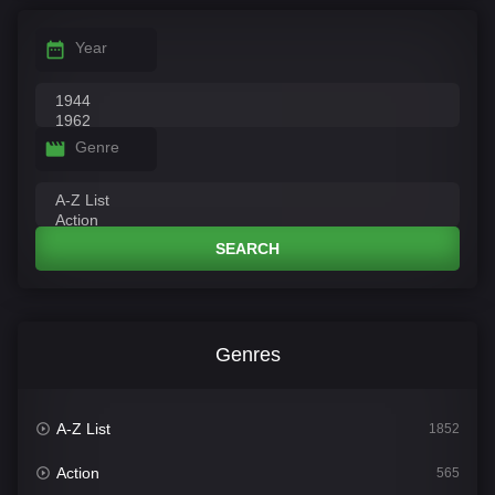
Year
Genre
SEARCH
Genres
A-Z List
1852
Action
565