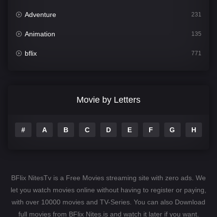
Adventure
231
Animation
135
bflix
771
Comedy
704
Crime
364
Movie by Letters
Documentary
260
#
A
B
C
D
E
F
G
H
I
Drama
1106
Family
135
Fantasy
127
BFlix NitesTv is a Free Movies streaming site with zero ads. We
Hindi Dubbed
82
let you watch movies online without having to register or paying,
with over 10000 movies and TV-Series. You can also Download
History
89
full movies from BFlix Nites.is and watch it later if you want.