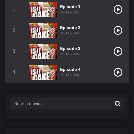
Episode 1
1
28-11-2024
Episode 2
2
28-11-2024
Episode 3
3
28-11-2024
Episode 4
4
28-11-2024