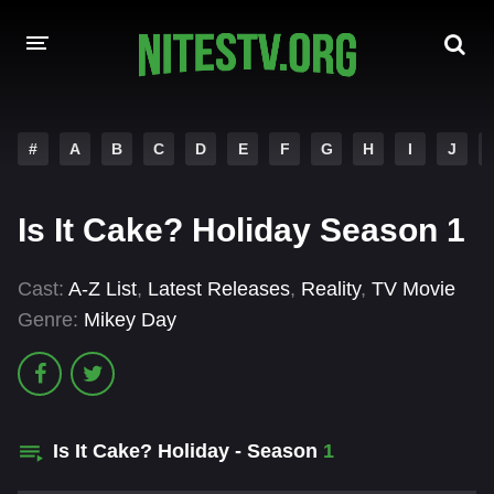
HOME
#
A
B
C
D
E
F
G
H
I
J
MOVIES
Is It Cake? Holiday Season 1
HOLLYWOOD MOVIES
Cast:
A-Z List
,
Latest Releases
,
Reality
,
TV Movie
Genre:
Mikey Day
Is It Cake? Holiday - Season
1