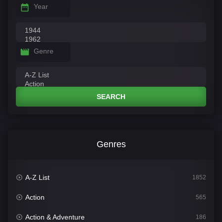
Year
Genre
SEARCH
Genres
A-Z List
1852
Action
565
Action & Adventure
186