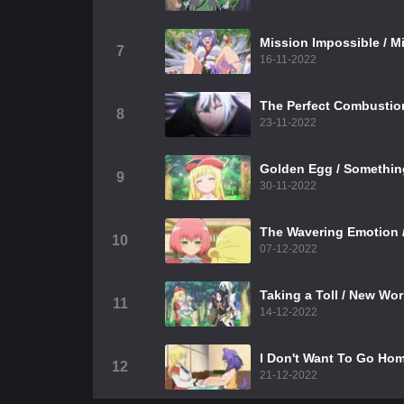
Mission Impossible / M
7
16-11-2022
The Perfect Combustio
8
23-11-2022
Golden Egg / Somethin
9
30-11-2022
The Wavering Emotion /
10
07-12-2022
Taking a Toll / New Wor
11
14-12-2022
I Don't Want To Go Hom
12
21-12-2022