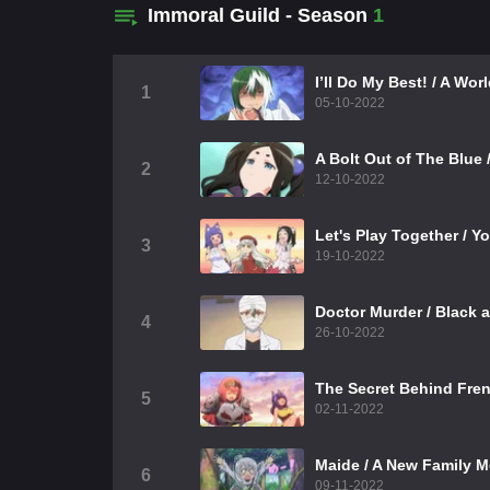
Immoral Guild - Season
1
I’ll Do My Best! / A Wo
1
05-10-2022
A Bolt Out of The Blue 
2
12-10-2022
Let's Play Together / Yo
3
19-10-2022
Doctor Murder / Black 
4
26-10-2022
The Secret Behind Fren
5
02-11-2022
Maide / A New Family 
6
09-11-2022