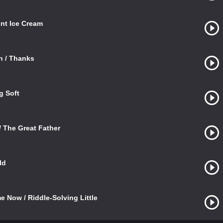
int Ice Cream
n / Thanks
g Soft
 The Great Father
ld
e Now / Riddle-Solving Little