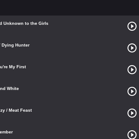
rld Unknown to the Girls
/ Dying Hunter
u're My First
and White
zy / Meat Feast
Member