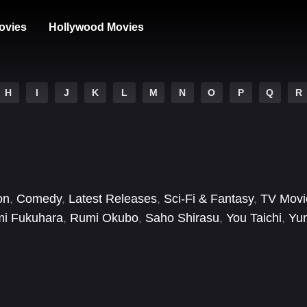
ovies
Hollywood Movies
H
I
J
K
L
M
N
O
P
Q
R
on
,
Comedy
,
Latest Releases
,
Sci-Fi & Fantasy
,
TV Movi
mi Fukuhara
,
Rumi Okubo
,
Saho Shirasu
,
You Taichi
,
Yu