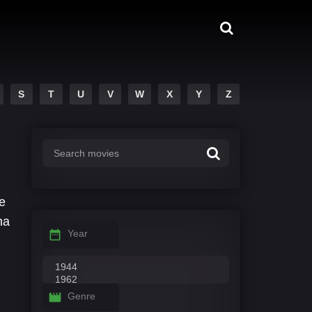
S
T
U
V
W
X
Y
Z
e
na
Year
Genre