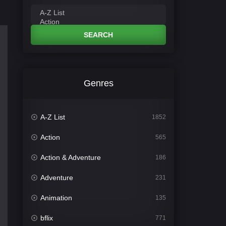
SEARCH
Genres
A-Z List
1852
Action
565
Action & Adventure
186
Adventure
231
Animation
135
bflix
771