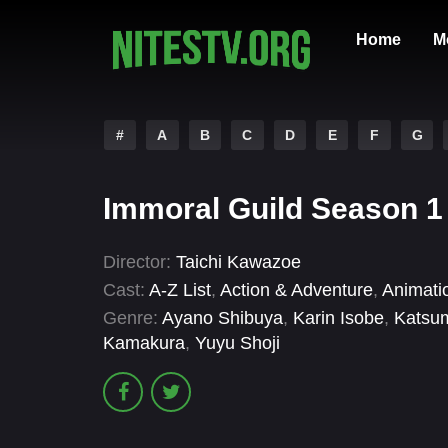
Home
M
#
A
B
C
D
E
F
G
Immoral Guild Season 1
Director:
Taichi Kawazoe
Cast:
A-Z List
,
Action & Adventure
,
Animati
Genre:
Ayano Shibuya
,
Karin Isobe
,
Katsu
Kamakura
,
Yuyu Shoji