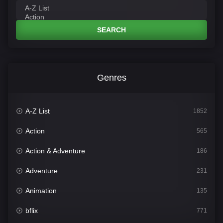
SEARCH
Genres
A-Z List
1852
Action
565
Action & Adventure
186
Adventure
231
Animation
135
bflix
771