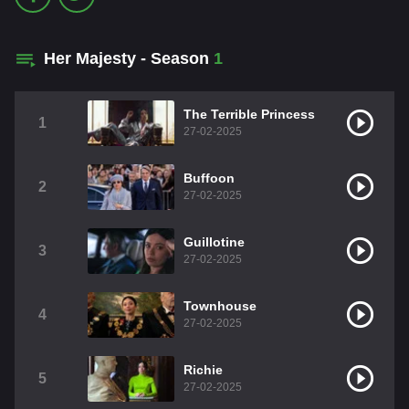
Her Majesty - Season
1
The Terrible Princess
1
27-02-2025
Buffoon
2
27-02-2025
Guillotine
3
27-02-2025
Townhouse
4
27-02-2025
Richie
5
27-02-2025