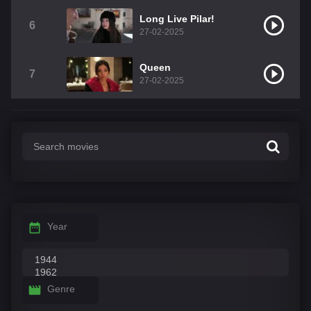
Long Live Pilar!
6
27-02-2025
Queen
7
27-02-2025
Year
Genre