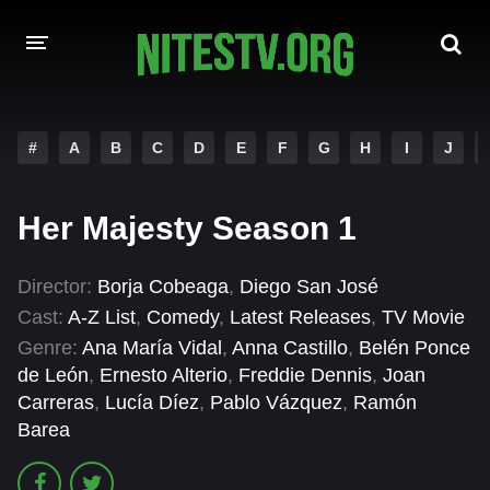
HOME
#
A
B
C
D
E
F
G
H
I
J
MOVIES
Her Majesty Season 1
HOLLYWOOD MOVIES
Director:
Borja Cobeaga
,
Diego San José
Cast:
A-Z List
,
Comedy
,
Latest Releases
,
TV Movie
Genre:
Ana María Vidal
,
Anna Castillo
,
Belén Ponce
de León
,
Ernesto Alterio
,
Freddie Dennis
,
Joan
Carreras
,
Lucía Díez
,
Pablo Vázquez
,
Ramón
Barea