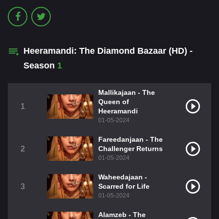
Heeramandi: The Diamond Bazaar (HD) -
Season
1
Mallikajaan - The
Queen of
1
Heeramandi
01-05-2024
Fareedanjaan - The
2
Challenger Returns
01-05-2024
Waheedajaan -
3
Scarred for Life
01-05-2024
Alamzeb - The