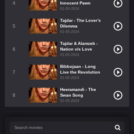
4
Innocent Pawn
01-05-2024
Tajdar - The Lover’s
5
Dilemma
01-05-2024
Tajdar & Alamzeb -
6
Nation v/s Love
01-05-2024
Bibbojaan - Long
7
Live the Revolution
01-05-2024
Heeramandi - The
8
Swan Song
01-05-2024