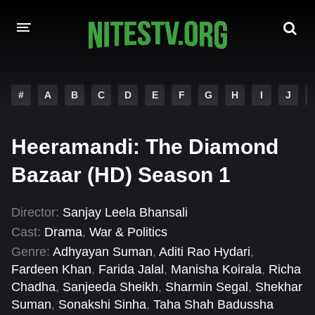
HOME
#
A
B
C
D
E
F
G
H
I
J
MOVIES
Heeramandi: The Diamond
HOLLYWOOD MOVIES
Bazaar (HD) Season 1
Director:
Sanjay Leela Bhansali
Cast:
Drama
,
War & Politics
Genre:
Adhyayan Suman
,
Aditi Rao Hydari
,
Fardeen Khan
,
Farida Jalal
,
Manisha Koirala
,
Richa
Chadha
,
Sanjeeda Sheikh
,
Sharmin Segal
,
Shekhar
Suman
,
Sonakshi Sinha
,
Taha Shah Badussha