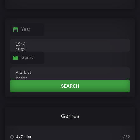
Year
Genre
SEARCH
Genres
A-Z List
1852