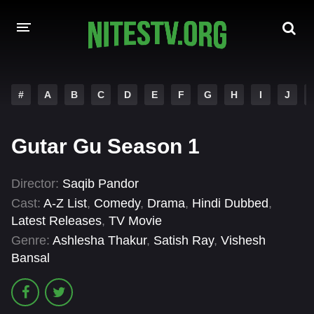
HOME
#
A
B
C
D
E
F
G
H
I
J
MOVIES
Gutar Gu Season 1
HOLLYWOOD MOVIES
Director:
Saqib Pandor
Cast:
A-Z List
,
Comedy
,
Drama
,
Hindi Dubbed
,
Latest Releases
,
TV Movie
Genre:
Ashlesha Thakur
,
Satish Ray
,
Vishesh
Bansal