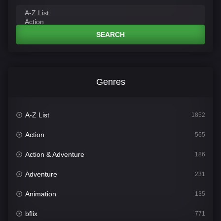
SEARCH
Genres
A-Z List
1852
Action
565
Action & Adventure
186
Adventure
231
Animation
135
bflix
771