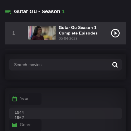
Gutar Gu - Season
1
Gutar Gu Season 1
1
Complete Episodes
05-04-2023
Year
Genre