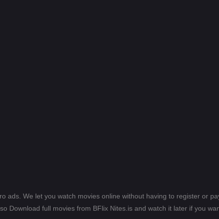
ero ads. We let you watch movies online without having to register or 
lso Download full movies from BFlix Nites.is and watch it later if you wan