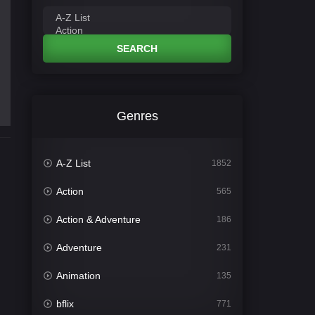
SEARCH
Genres
A-Z List
1852
Action
565
Action & Adventure
186
Adventure
231
Animation
135
bflix
771