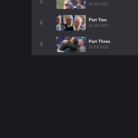
1
31-03-2025
Part Two
2
31-03-2025
Part Three
3
31-03-2025