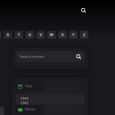
S
T
U
V
W
X
Y
Z
Year
Genre