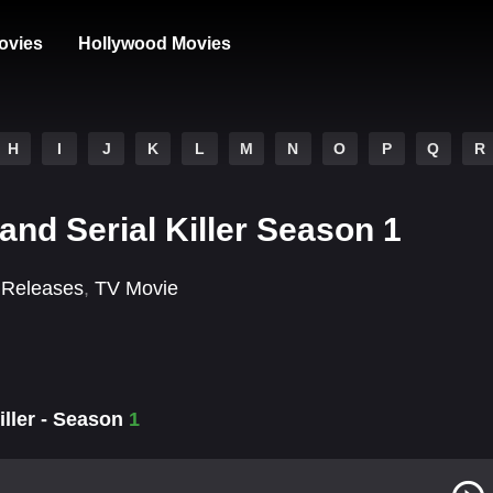
ovies
Hollywood Movies
H
I
J
K
L
M
N
O
P
Q
R
and Serial Killer Season 1
 Releases
,
TV Movie
iller - Season
1