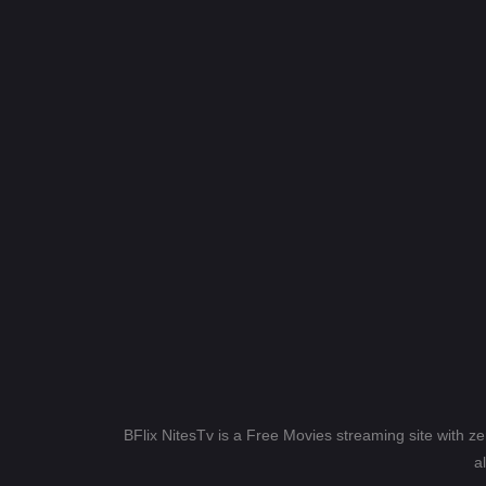
BFlix NitesTv is a Free Movies streaming site with z
a