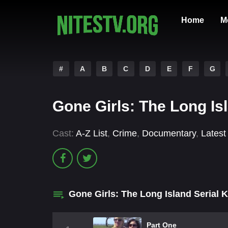
Home
M
#
A
B
C
D
E
F
G
Gone Girls: The Long Isl
Cast:
A-Z List
,
Crime
,
Documentary
,
Latest
Gone Girls: The Long Island Serial K
Part One