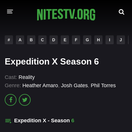
HOME
#
A
B
C
D
E
F
G
H
I
J
MOVIES
Expedition X Season 6
HOLLYWOOD MOVIES
Cast:
Reality
Genre:
Heather Amaro
,
Josh Gates
,
Phil Torres
Expedition X - Season
6