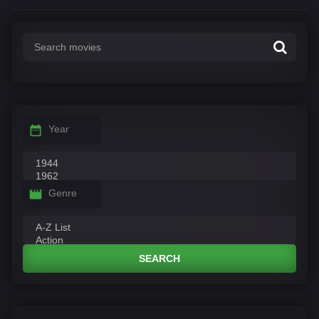
Year
Genre
SEARCH