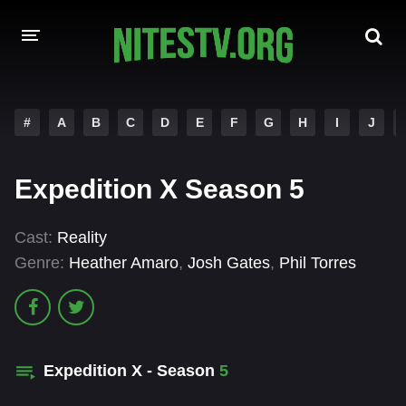
HOME
#
A
B
C
D
E
F
G
H
I
J
MOVIES
Expedition X Season 5
HOLLYWOOD MOVIES
Cast:
Reality
Genre:
Heather Amaro
,
Josh Gates
,
Phil Torres
Expedition X - Season
5