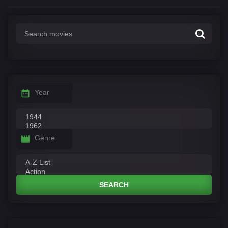
Year
Genre
SEARCH