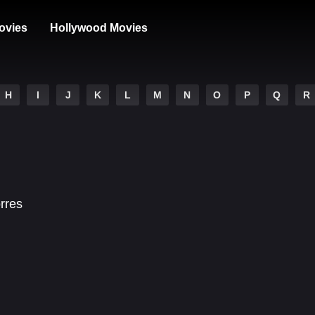
ovies
Hollywood Movies
H
I
J
K
L
M
N
O
P
Q
R
orres