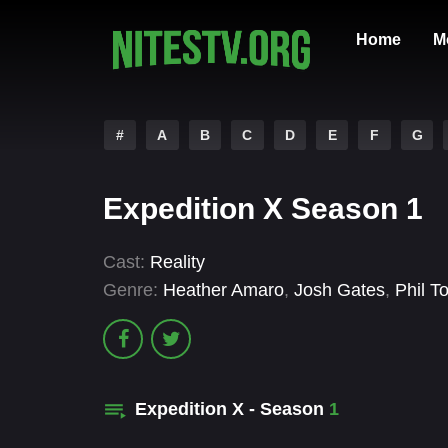
Home
M
#
A
B
C
D
E
F
G
Expedition X Season 1
Cast:
Reality
Genre:
Heather Amaro
,
Josh Gates
,
Phil T
Expedition X - Season
1