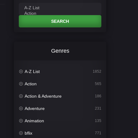
SEARCH
Genres
A-Z List
1852
Action
565
Action & Adventure
186
Adventure
231
Animation
135
bflix
771