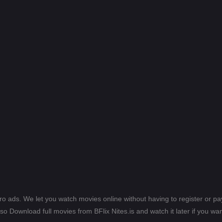
ero ads. We let you watch movies online without having to register or 
lso Download full movies from BFlix Nites.is and watch it later if you wan