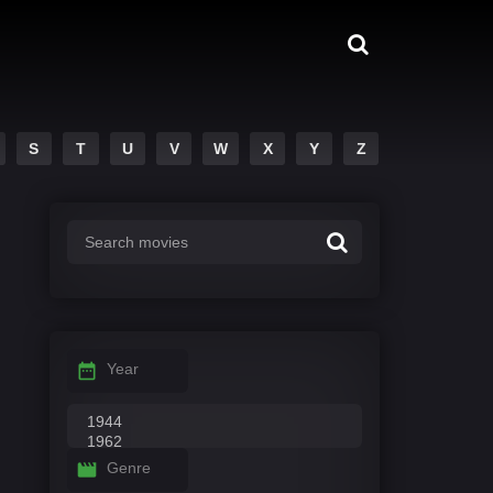
S
T
U
V
W
X
Y
Z
Year
Genre