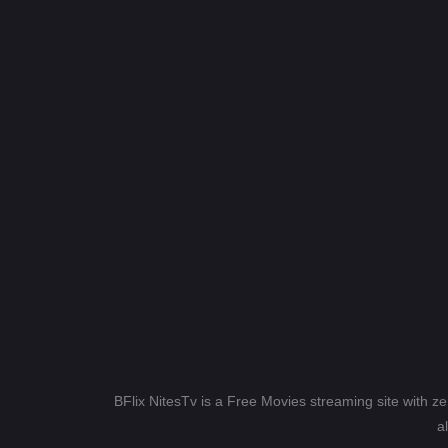
BFlix NitesTv is a Free Movies streaming site with z
a