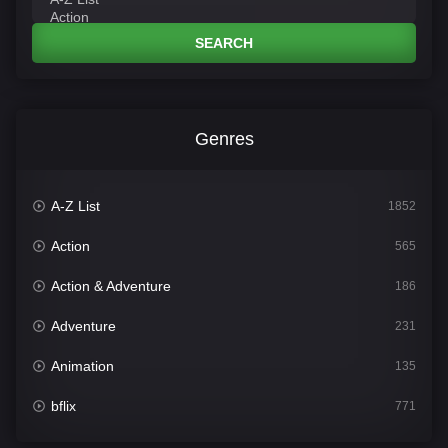
SEARCH
Genres
A-Z List
1852
Action
565
Action & Adventure
186
Adventure
231
Animation
135
bflix
771
Comedy
704