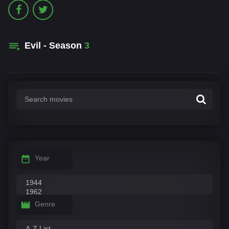
Evil - Season
3
Year
Genre