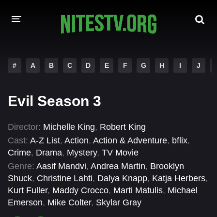
HOME
#
A
B
C
D
E
F
G
H
I
J
MOVIES
Evil Season 3
HOLLYWOOD MOVIES
Director:
Michelle King
,
Robert King
Cast:
A-Z List
,
Action
,
Action & Adventure
,
bflix
,
Crime
,
Drama
,
Mystery
,
TV Movie
Genre:
Aasif Mandvi
,
Andrea Martin
,
Brooklyn
Shuck
,
Christine Lahti
,
Dalya Knapp
,
Katja Herbers
,
Kurt Fuller
,
Maddy Crocco
,
Marti Matulis
,
Michael
Emerson
,
Mike Colter
,
Skylar Gray