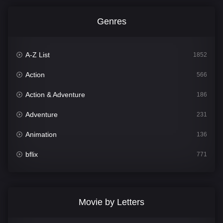
Genres
A-Z List
1852
Action
566
Action & Adventure
186
Adventure
231
Animation
136
bflix
771
Comedy
708
Crime
364
Movie by Letters
Documentary
261