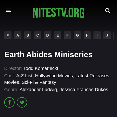
HOME
#
A
B
C
D
E
F
G
H
I
J
MOVIES
Earth Abides Miniseries
HOLLYWOOD MOVIES
Director:
Todd Komarnicki
Cast:
A-Z List
,
Hollywood Movies
,
Latest Releases
,
Movies
,
Sci-Fi & Fantasy
Genre:
Alexander Ludwig
,
Jessica Frances Dukes