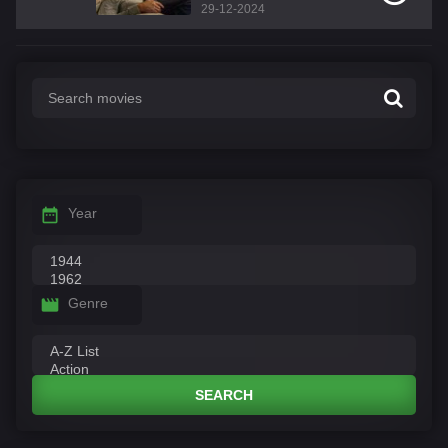
29-12-2024
Year
Genre
SEARCH