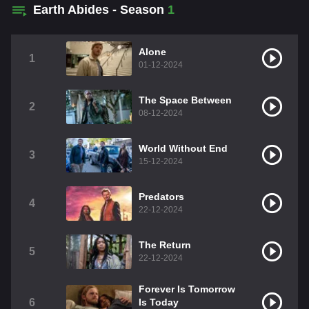
Earth Abides - Season
1
Alone
1
01-12-2024
The Space Between
2
08-12-2024
World Without End
3
15-12-2024
Predators
4
22-12-2024
The Return
5
22-12-2024
Forever Is Tomorrow
6
Is Today