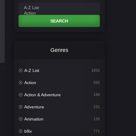
SEARCH
Genres
A-Z List
1852
Action
565
Action & Adventure
186
Adventure
231
Animation
135
bflix
771