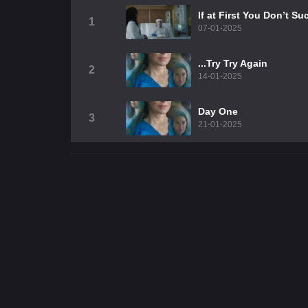
If at First You Don’t 
1
07-01-2025
...Try Try Again
2
14-01-2025
Day One
3
21-01-2025