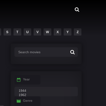
S
T
U
V
W
X
Y
Z
Year
Genre