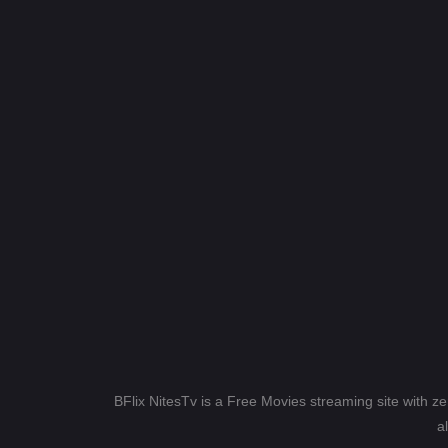
BFlix NitesTv is a Free Movies streaming site with z
a