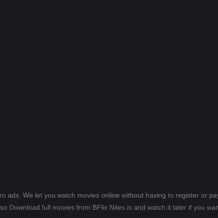
ero ads. We let you watch movies online without having to register or 
lso Download full movies from BFlix Nites.is and watch it later if you wan