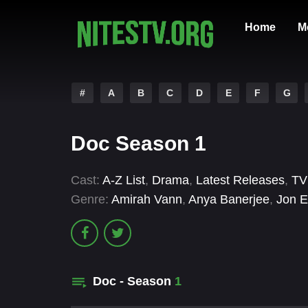
Home
M
#
A
B
C
D
E
F
G
Doc Season 1
Cast:
A-Z List
,
Drama
,
Latest Releases
,
TV
Genre:
Amirah Vann
,
Anya Banerjee
,
Jon E
Doc - Season
1