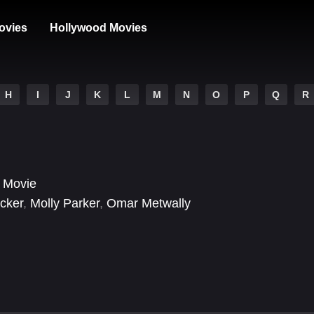
ovies
Hollywood Movies
H
I
J
K
L
M
N
O
P
Q
R
 Movie
cker
,
Molly Parker
,
Omar Metwally