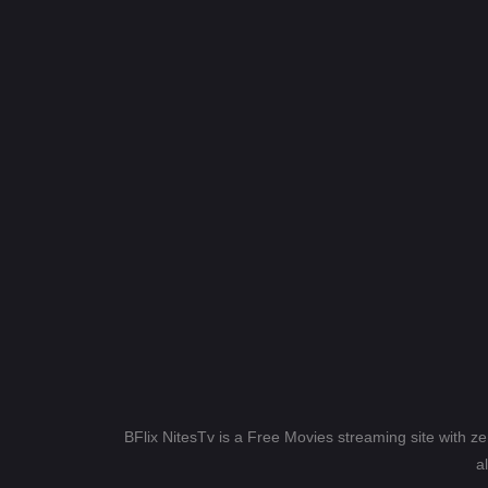
BFlix NitesTv is a Free Movies streaming site with z
a