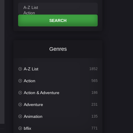
SEARCH
Genres
A-Z List
1852
Action
565
Action & Adventure
186
Adventure
231
Animation
135
bflix
771