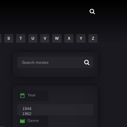
S
T
U
V
W
X
Y
Z
Year
Genre