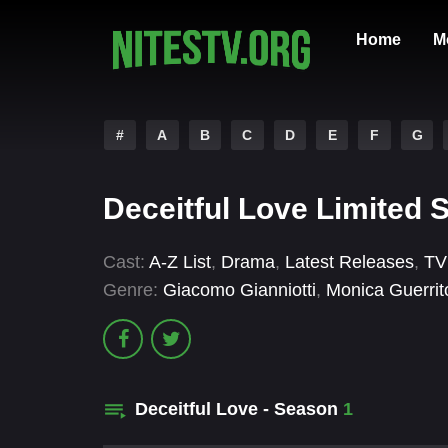
Home
M
#
A
B
C
D
E
F
G
Deceitful Love Limited 
Cast:
A-Z List
,
Drama
,
Latest Releases
,
TV
Genre:
Giacomo Gianniotti
,
Monica Guerrit
Deceitful Love - Season
1