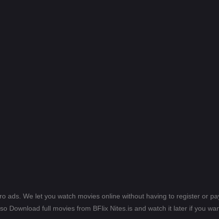
ero ads. We let you watch movies online without having to register or 
lso Download full movies from BFlix Nites.is and watch it later if you wan