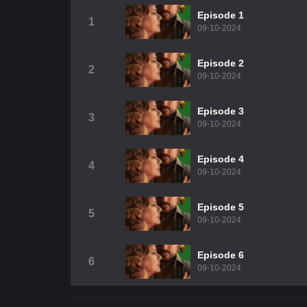
Episode 1
1
09-10-2024
Episode 2
2
09-10-2024
Episode 3
3
09-10-2024
Episode 4
4
09-10-2024
Episode 5
5
09-10-2024
Episode 6
6
09-10-2024