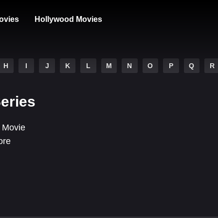
ovies
Hollywood Movies
H
I
J
K
L
M
N
O
P
Q
R
Series
 Movie
ore