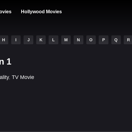
ovies
Hollywood Movies
H
I
J
K
L
M
N
O
P
Q
R
n 1
lity
,
TV Movie