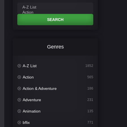
SEARCH
Genres
A-Z List
1852
Action
565
Action & Adventure
186
Adventure
231
Animation
135
bflix
771