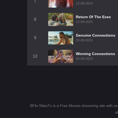
7
12-09-2024
Return Of The Exes
8
12-09-2024
Genuine Connections
9
20-09-2024
Winning Connections
10
20-09-2024
BFlix NitesTv is a Free Movies streaming site with z
a