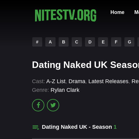
Home
M
#
A
B
C
D
E
F
G
Dating Naked UK Seaso
Cast:
A-Z List
,
Drama
,
Latest Releases
,
Rea
Genre:
Rylan Clark
Dating Naked UK - Season
1