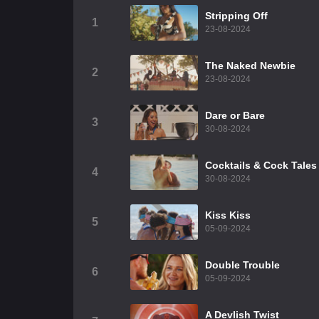
Stripping Off
1
23-08-2024
The Naked Newbie
2
23-08-2024
Dare or Bare
3
30-08-2024
Cocktails & Cock Tales
4
30-08-2024
Kiss Kiss
5
05-09-2024
Double Trouble
6
05-09-2024
A Devlish Twist