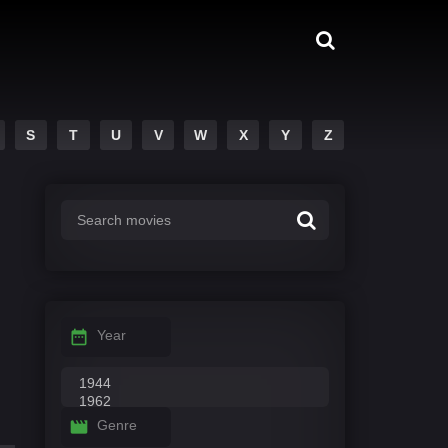
S
T
U
V
W
X
Y
Z
Year
Genre