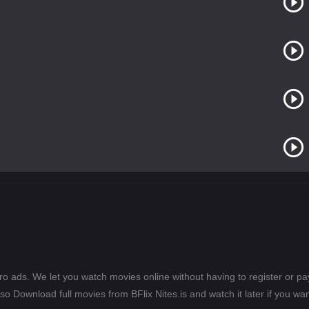
ero ads. We let you watch movies online without having to register or 
lso Download full movies from BFlix Nites.is and watch it later if you wan