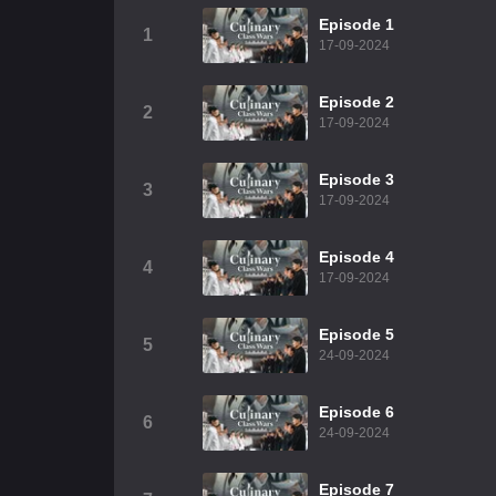
Episode 1
1
17-09-2024
Episode 2
2
17-09-2024
Episode 3
3
17-09-2024
Episode 4
4
17-09-2024
Episode 5
5
24-09-2024
Episode 6
6
24-09-2024
Episode 7