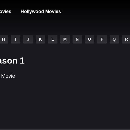
ovies
Hollywood Movies
H
I
J
K
L
M
N
O
P
Q
R
ason 1
 Movie