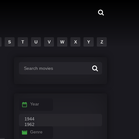
S
T
U
V
W
X
Y
Z
Year
Genre