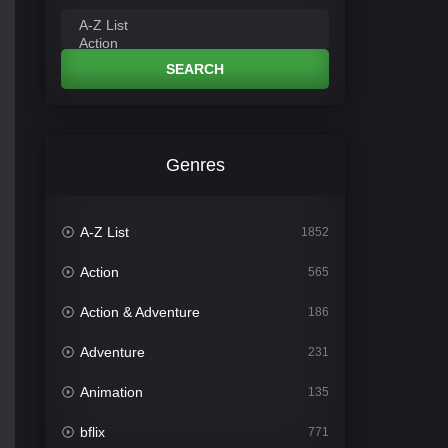
SEARCH
Genres
A-Z List
1852
Action
565
Action & Adventure
186
Adventure
231
Animation
135
bflix
771