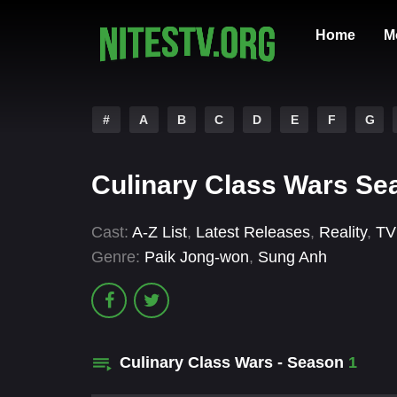
Home
M
#
A
B
C
D
E
F
G
Culinary Class Wars Se
Cast:
A-Z List
,
Latest Releases
,
Reality
,
TV
Genre:
Paik Jong-won
,
Sung Anh
Culinary Class Wars - Season
1