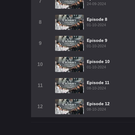
7
24-09-2024
Episode 8
8
01-10-2024
Episode 9
9
01-10-2024
Episode 10
10
01-10-2024
Episode 11
11
08-10-2024
Episode 12
12
08-10-2024