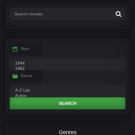
Year
Genre
SEARCH
Genres