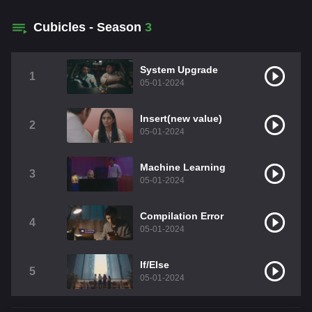
Cubicles - Season
3
System Upgrade
1
05-01-2024
Insert(new value)
2
05-01-2024
Machine Learning
3
05-01-2024
Compilation Error
4
05-01-2024
If/Else
5
05-01-2024