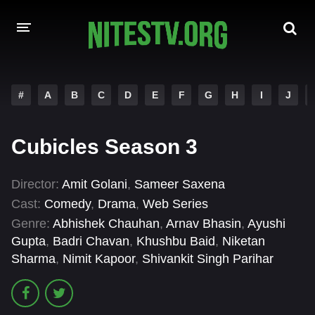
HOME
#
A
B
C
D
E
F
G
H
I
J
MOVIES
Cubicles Season 3
HOLLYWOOD MOVIES
Director:
Amit Golani
,
Sameer Saxena
Cast:
Comedy
,
Drama
,
Web Series
Genre:
Abhishek Chauhan
,
Arnav Bhasin
,
Ayushi
Gupta
,
Badri Chavan
,
Khushbu Baid
,
Niketan
Sharma
,
Nimit Kapoor
,
Shivankit Singh Parihar