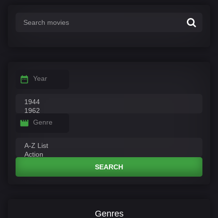
Year
Genre
SEARCH
Genres