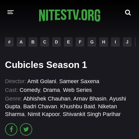
HOME
#
A
B
C
D
E
F
G
H
I
J
MOVIES
Cubicles Season 1
HOLLYWOOD MOVIES
Director:
Amit Golani
,
Sameer Saxena
Cast:
Comedy
,
Drama
,
Web Series
Genre:
Abhishek Chauhan
,
Arnav Bhasin
,
Ayushi
Gupta
,
Badri Chavan
,
Khushbu Baid
,
Niketan
Sharma
,
Nimit Kapoor
,
Shivankit Singh Parihar