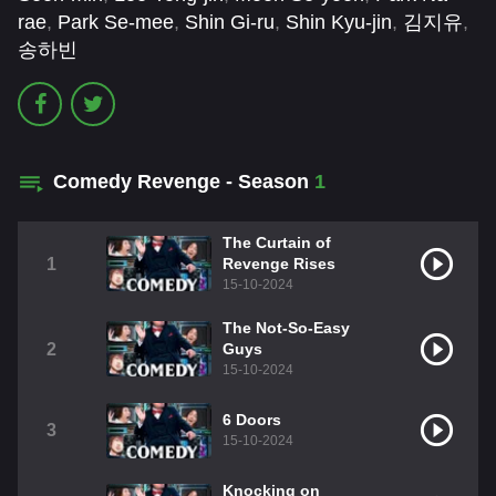
rae
,
Park Se-mee
,
Shin Gi-ru
,
Shin Kyu-jin
,
김지유
,
송하빈
Comedy Revenge - Season
1
The Curtain of
1
Revenge Rises
15-10-2024
The Not-So-Easy
2
Guys
15-10-2024
6 Doors
3
15-10-2024
Knocking on