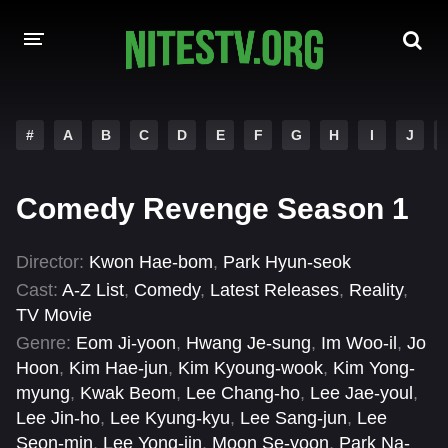
HOME
#
A
B
C
D
E
F
G
H
I
J
MOVIES
Comedy Revenge Season 1
HOLLYWOOD MOVIES
Director:
Kwon Hae-bom
,
Park Hyun-seok
Cast:
A-Z List
,
Comedy
,
Latest Releases
,
Reality
,
TV Movie
Genre:
Eom Ji-yoon
,
Hwang Je-sung
,
Im Woo-il
,
Jo
Hoon
,
Kim Hae-jun
,
Kim Kyoung-wook
,
Kim Yong-
myung
,
Kwak Beom
,
Lee Chang-ho
,
Lee Jae-youl
,
Lee Jin-ho
,
Lee Kyung-kyu
,
Lee Sang-jun
,
Lee
Seon-min
,
Lee Yong-jin
,
Moon Se-yoon
,
Park Na-