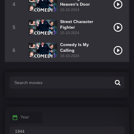
4
Heaven's Door
15-10-2024
Street Character
5
Fighter
15-10-2024
Comedy Is My
6
Calling
15-10-2024
Year