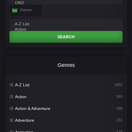
Genre
SEARCH
Genres
A-Z List
1852
Action
565
Action & Adventure
186
Adventure
231