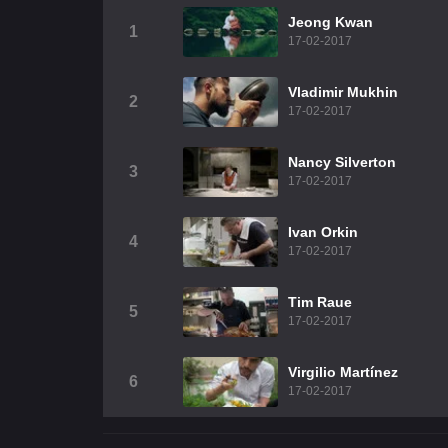
Jeong Kwan
1
17-02-2017
Vladimir Mukhin
2
17-02-2017
Nancy Silverton
3
17-02-2017
Ivan Orkin
4
17-02-2017
Tim Raue
5
17-02-2017
Virgilio Martínez
6
17-02-2017