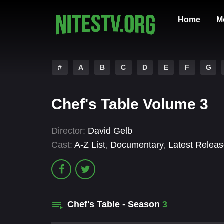
Home
M
#
A
B
C
D
E
F
G
Chef's Table Volume 3
Director:
David Gelb
Cast:
A-Z List
,
Documentary
,
Latest Relea
Chef's Table - Season
3