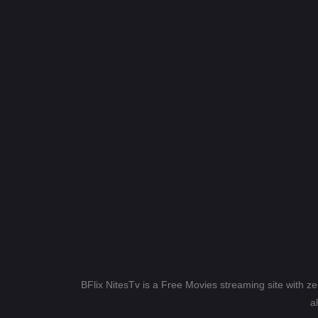
BFlix NitesTv is a Free Movies streaming site with z
a