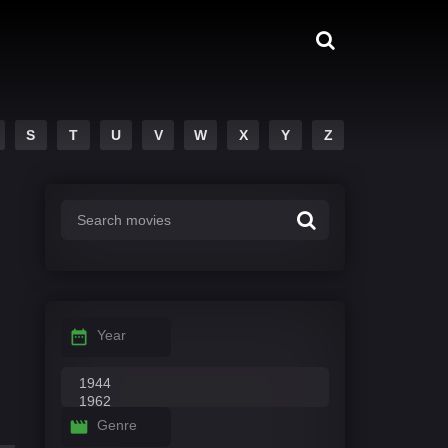
S
T
U
V
W
X
Y
Z
Year
Genre