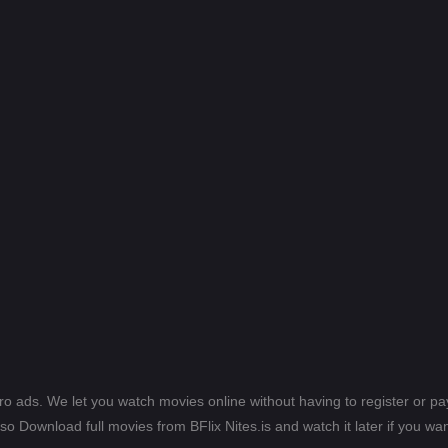
ero ads. We let you watch movies online without having to register or 
lso Download full movies from BFlix Nites.is and watch it later if you wan