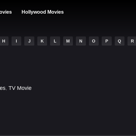
ovies
Hollywood Movies
H
I
J
K
L
M
N
O
P
Q
R
ses
,
TV Movie