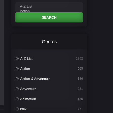
SEARCH
Genres
A-Z List
1852
Action
565
Action & Adventure
186
Adventure
231
Animation
135
bflix
771