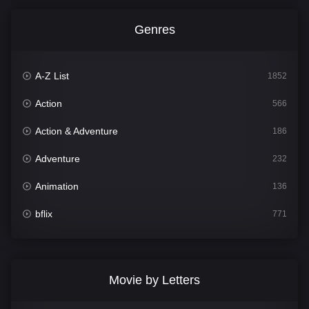
Genres
A-Z List
1852
Action
566
Action & Adventure
186
Adventure
232
Animation
136
bflix
771
Comedy
708
Crime
364
Movie by Letters
Documentary
262