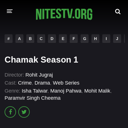
HOME
#
A
B
C
D
E
F
G
H
I
J
MOVIES
Chamak Season 1
HOLLYWOOD MOVIES
Director:
Rohit Jugraj
Cast:
Crime
,
Drama
,
Web Series
Genre:
Isha Talwar
,
Manoj Pahwa
,
Mohit Malik
,
Paramvir Singh Cheema