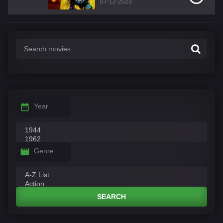
07-12-2023
Year
Genre
SEARCH