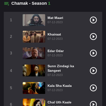
Chamak - Season
1
Mat Maari
1
07-12-2023
Khairaat
2
07-12-2023
Edar Odar
3
07-12-2023
Sunn Zindagi ka
4
Sangeet
07-12-2023
Kala Sha Kaala
5
07-12-2023
Chal Uth Kaale
6