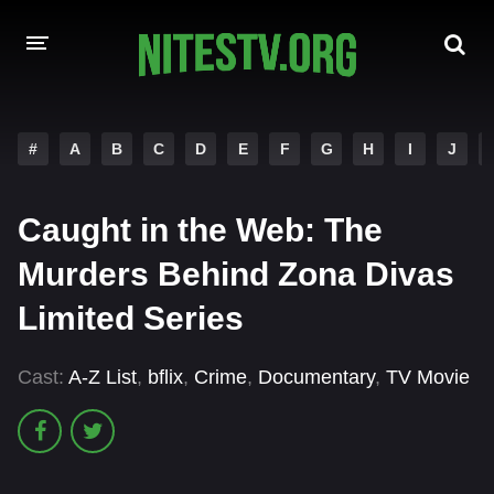
HOME
#
A
B
C
D
E
F
G
H
I
J
MOVIES
Caught in the Web: The
HOLLYWOOD MOVIES
Murders Behind Zona Divas
Limited Series
Cast:
A-Z List
,
bflix
,
Crime
,
Documentary
,
TV Movie