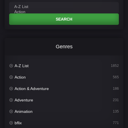
SEARCH
Genres
A-Z List
1852
Action
565
Action & Adventure
186
Adventure
231
Animation
135
bflix
771