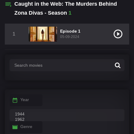
Caught in the Web: The Murders Behind
Zona Divas - Season
1
Episode 1
1
05-09-2024
Year
Genre