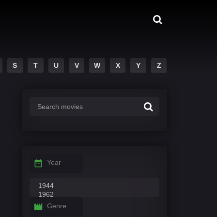
S
T
U
V
W
X
Y
Z
Year
Genre