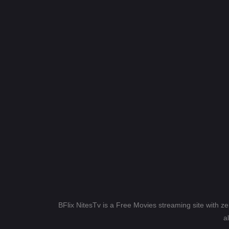
BFlix NitesTv is a Free Movies streaming site with z
a