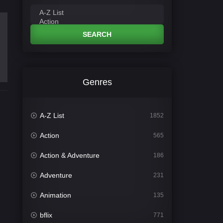
SEARCH
Genres
A-Z List
1852
Action
565
Action & Adventure
186
Adventure
231
Animation
135
bflix
771