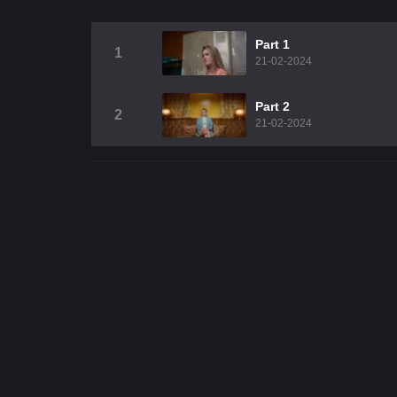
Part 1
1
21-02-2024
Part 2
2
21-02-2024