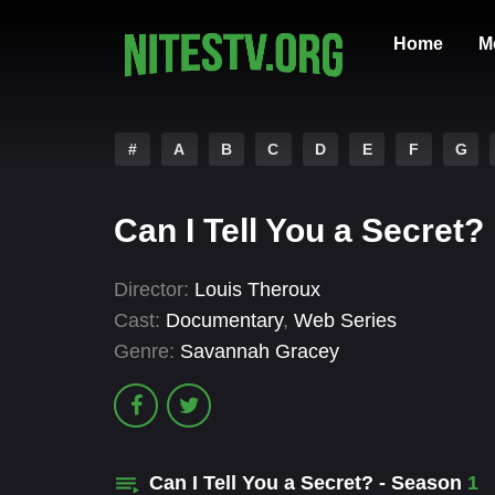
Home
M
#
A
B
C
D
E
F
G
Can I Tell You a Secret?
Director:
Louis Theroux
Cast:
Documentary
,
Web Series
Genre:
Savannah Gracey
Can I Tell You a Secret? - Season
1