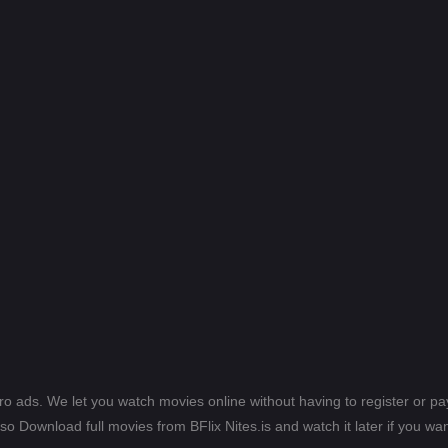
ero ads. We let you watch movies online without having to register or 
lso Download full movies from BFlix Nites.is and watch it later if you wan