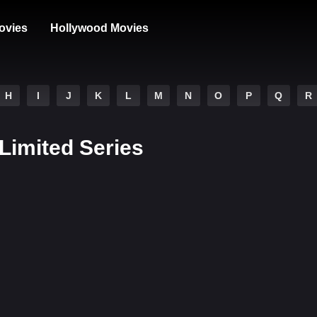
ovies
Hollywood Movies
H
I
J
K
L
M
N
O
P
Q
R
 Limited Series