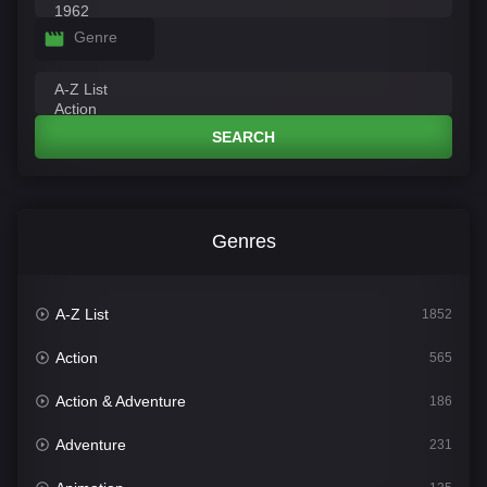
Genre
SEARCH
Genres
A-Z List
1852
Action
565
Action & Adventure
186
Adventure
231