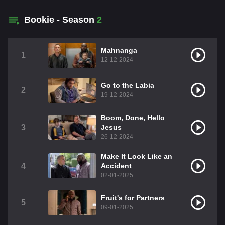
Bookie - Season
2
Mahnanga
1
12-12-2024
Go to the Labia
2
19-12-2024
Boom, Done, Hello
3
Jesus
26-12-2024
Make It Look Like an
4
Accident
02-01-2025
Fruit's for Partners
5
09-01-2025