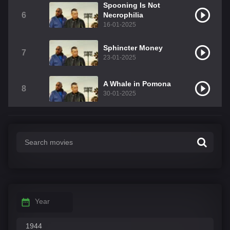
Spooning Is Not
6
Necrophilia
16-01-2025
Sphincter Money
7
23-01-2025
A Whale in Pomona
8
30-01-2025
Year