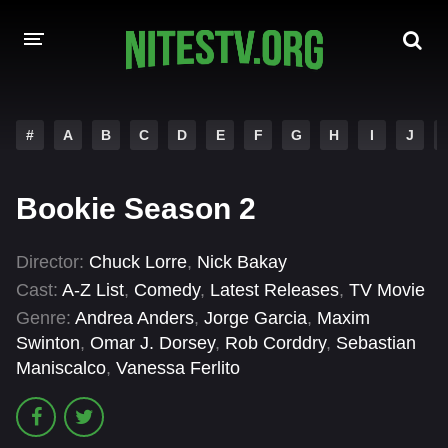
HOME
#
A
B
C
D
E
F
G
H
I
J
MOVIES
Bookie Season 2
HOLLYWOOD MOVIES
Director:
Chuck Lorre
,
Nick Bakay
Cast:
A-Z List
,
Comedy
,
Latest Releases
,
TV Movie
Genre:
Andrea Anders
,
Jorge Garcia
,
Maxim
Swinton
,
Omar J. Dorsey
,
Rob Corddry
,
Sebastian
Maniscalco
,
Vanessa Ferlito