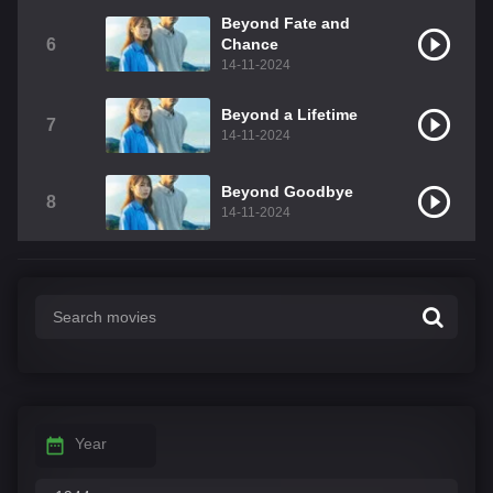
Beyond Fate and
6
Chance
14-11-2024
Beyond a Lifetime
7
14-11-2024
Beyond Goodbye
8
14-11-2024
Year