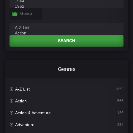
Genre
SEARCH
Genres
A-Z List
1852
Action
566
Action & Adventure
186
Adventure
232