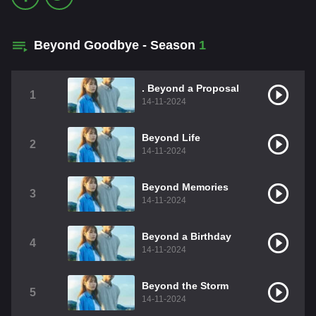
Beyond Goodbye - Season
1
. Beyond a Proposal
1
14-11-2024
Beyond Life
2
14-11-2024
Beyond Memories
3
14-11-2024
Beyond a Birthday
4
14-11-2024
Beyond the Storm
5
14-11-2024