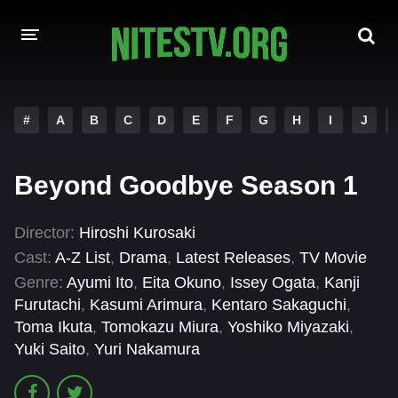
HOME
#
A
B
C
D
E
F
G
H
I
J
MOVIES
Beyond Goodbye Season 1
HOLLYWOOD MOVIES
Director:
Hiroshi Kurosaki
Cast:
A-Z List
,
Drama
,
Latest Releases
,
TV Movie
Genre:
Ayumi Ito
,
Eita Okuno
,
Issey Ogata
,
Kanji
Furutachi
,
Kasumi Arimura
,
Kentaro Sakaguchi
,
Toma Ikuta
,
Tomokazu Miura
,
Yoshiko Miyazaki
,
Yuki Saito
,
Yuri Nakamura