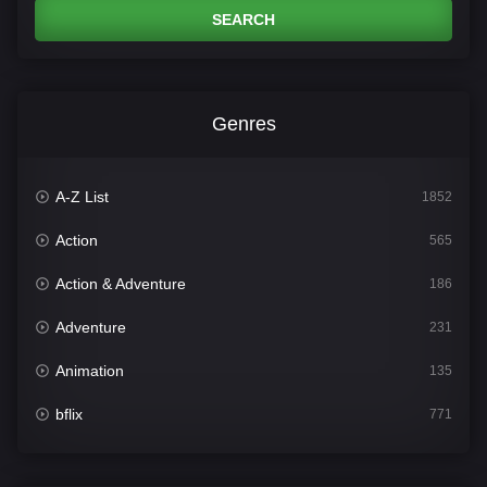
SEARCH
Genres
A-Z List
1852
Action
565
Action & Adventure
186
Adventure
231
Animation
135
bflix
771
Comedy
704