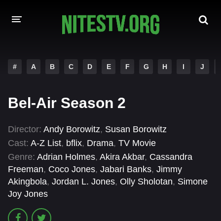
HOME
#
A
B
C
D
E
F
G
H
I
J
MOVIES
Bel-Air Season 2
HOLLYWOOD MOVIES
Director:
Andy Borowitz
,
Susan Borowitz
Cast:
A-Z List
,
bflix
,
Drama
,
TV Movie
Genre:
Adrian Holmes
,
Akira Akbar
,
Cassandra
Freeman
,
Coco Jones
,
Jabari Banks
,
Jimmy
Akingbola
,
Jordan L. Jones
,
Olly Sholotan
,
Simone
Joy Jones