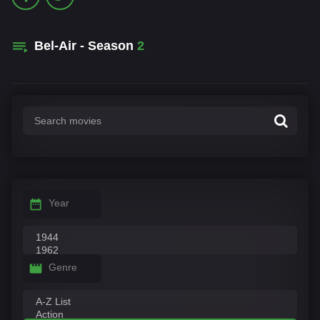
Bel-Air - Season
2
Year
Genre