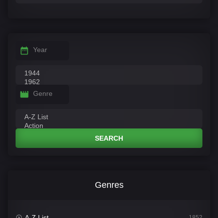
Year
Genre
SEARCH
Genres
A-Z List
1852