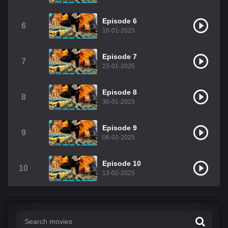
Episode 6
6
16-01-2025
Episode 7
7
23-01-2025
Episode 8
8
30-01-2025
Episode 9
9
06-02-2025
Episode 10
10
13-02-2025