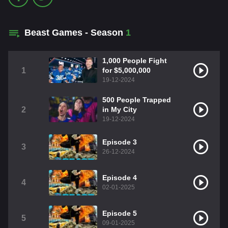
Beast Games - Season
1
1,000 People Fight
1
for $5,000,000
19-12-2024
500 People Trapped
2
in My City
19-12-2024
Episode 3
3
26-12-2024
Episode 4
4
02-01-2025
Episode 5
5
09-01-2025