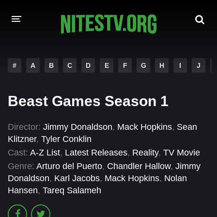
HOME
#
A
B
C
D
E
F
G
H
I
J
MOVIES
Beast Games Season 1
HOLLYWOOD MOVIES
Director:
Jimmy Donaldson
,
Mack Hopkins
,
Sean
Klitzner
,
Tyler Conklin
Cast:
A-Z List
,
Latest Releases
,
Reality
,
TV Movie
Genre:
Arturo del Puerto
,
Chandler Hallow
,
Jimmy
Donaldson
,
Karl Jacobs
,
Mack Hopkins
,
Nolan
Hansen
,
Tareq Salameh