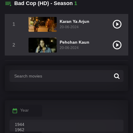
Bad Cop (HD) - Season
1
Karan Ya Arjun
1
20-06-2024
Pehchan Kaun
2
20-06-2024
Year