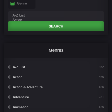
Genre
SEARCH
Genres
A-Z List
1852
Action
565
Action & Adventure
186
Adventure
231
Animation
135