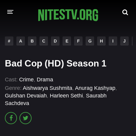
HOME
#
A
B
C
D
E
F
G
H
I
J
MOVIES
Bad Cop (HD) Season 1
HOLLYWOOD MOVIES
Cast:
Crime
,
Drama
Genre:
Aishwarya Sushmita
,
Anurag Kashyap
,
Gulshan Devaiah
,
Harleen Sethi
,
Saurabh
Sachdeva