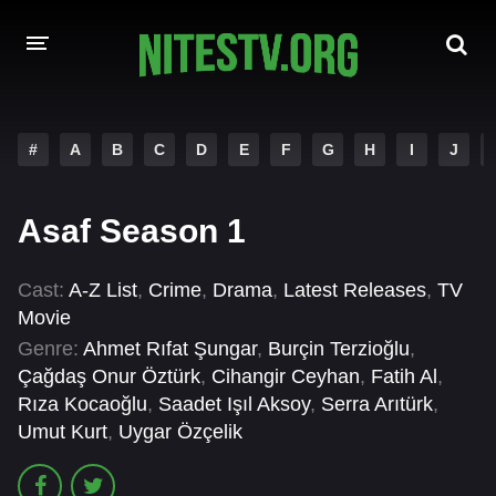
HOME
#
A
B
C
D
E
F
G
H
I
J
MOVIES
Asaf Season 1
HOLLYWOOD MOVIES
Cast:
A-Z List
,
Crime
,
Drama
,
Latest Releases
,
TV
Movie
Genre:
Ahmet Rıfat Şungar
,
Burçin Terzioğlu
,
Çağdaş Onur Öztürk
,
Cihangir Ceyhan
,
Fatih Al
,
Rıza Kocaoğlu
,
Saadet Işıl Aksoy
,
Serra Arıtürk
,
Umut Kurt
,
Uygar Özçelik