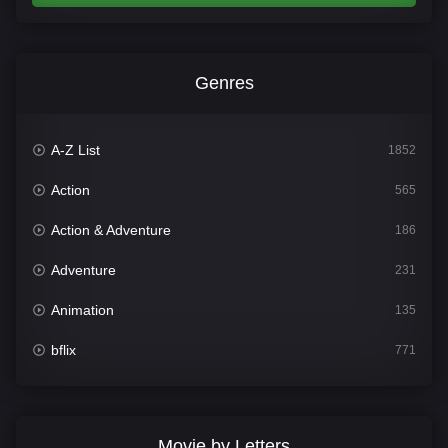
Genres
A-Z List
1852
Action
565
Action & Adventure
186
Adventure
231
Animation
135
bflix
771
Comedy
704
Crime
364
Movie by Letters