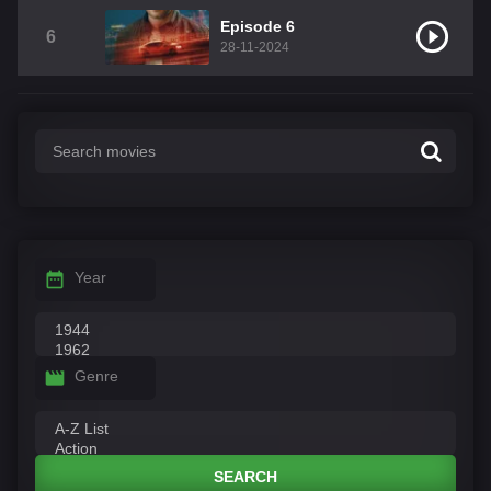
Episode 6
6
28-11-2024
Year
Genre
SEARCH