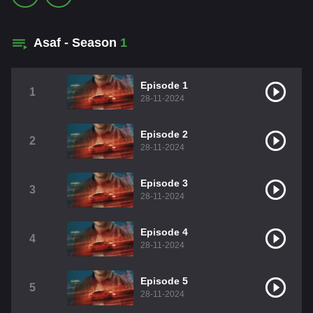
Asaf - Season
1
Episode 1
1
28-11-2024
Episode 2
2
28-11-2024
Episode 3
3
28-11-2024
Episode 4
4
28-11-2024
Episode 5
5
28-11-2024