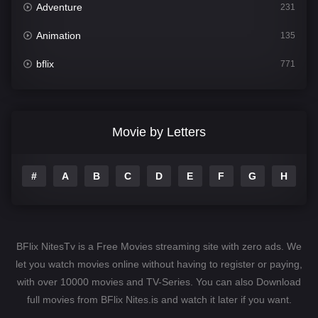
Adventure
231
Animation
135
bflix
771
Comedy
704
Crime
364
Movie by Letters
Documentary
260
#
A
B
C
D
E
F
G
H
I
Drama
1106
Family
135
Fantasy
127
BFlix NitesTv is a Free Movies streaming site with zero ads. We
Hindi Dubbed
82
let you watch movies online without having to register or paying,
with over 10000 movies and TV-Series. You can also Download
History
89
full movies from BFlix Nites.is and watch it later if you want.