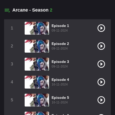
Arcane - Season
2
Episode 1
1
09-11-2024
Episode 2
2
09-11-2024
Episode 3
3
09-11-2024
Episode 4
4
16-11-2024
Episode 5
5
16-11-2024