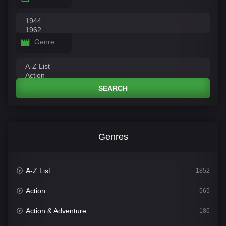
Genre
SEARCH
Genres
A-Z List
1852
Action
565
Action & Adventure
186