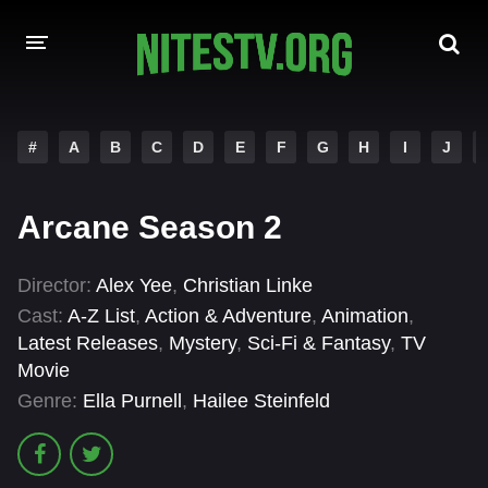
HOME
#
A
B
C
D
E
F
G
H
I
J
MOVIES
Arcane Season 2
HOLLYWOOD MOVIES
Director:
Alex Yee
,
Christian Linke
Cast:
A-Z List
,
Action & Adventure
,
Animation
,
Latest Releases
,
Mystery
,
Sci-Fi & Fantasy
,
TV
Movie
Genre:
Ella Purnell
,
Hailee Steinfeld