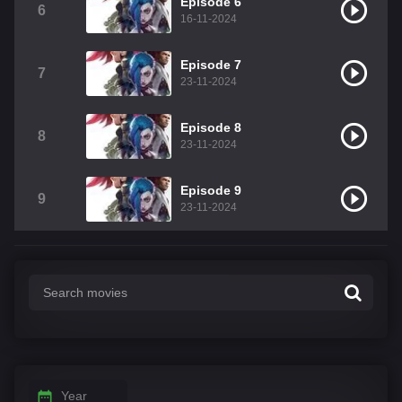
Episode 6
6
16-11-2024
Episode 7
7
23-11-2024
Episode 8
8
23-11-2024
Episode 9
9
23-11-2024
Year